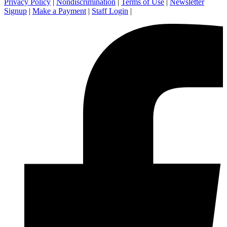
Privacy Policy
|
Nondiscrimination
|
Terms of Use
|
Newsletter
Signup
|
Make a Payment
|
Staff Login
|