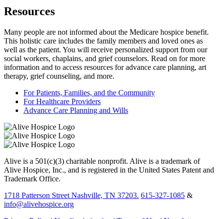
Resources
Many people are not informed about the Medicare hospice benefit.
This holistic care includes the family members and loved ones as
well as the patient. You will receive personalized support from our
social workers, chaplains, and grief counselors. Read on for more
information and to access resources for advance care planning, art
therapy, grief counseling, and more.
For Patients, Families, and the Community
For Healthcare Providers
Advance Care Planning and Wills
Alive is a 501(c)(3) charitable nonprofit. Alive is a trademark of
Alive Hospice, Inc., and is registered in the United States Patent and
Trademark Office.
1718 Patterson Street Nashville, TN 37203.
615-327-1085
&
info@alivehospice.org