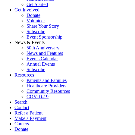
Get Started
Get Involved
Donate
Volunteer
Share Your Story
Subscribe
Event Sponsorship
News & Events
50th Anniversary
News and Features
Events Calendar
Annual Events
Subscribe
Resources
Patients and Families
Healthcare Providers
Community Resources
COVID-19
Search
Contact
Refer a Patient
Make a Payment
Careers
Donate