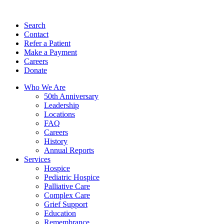
Search
Contact
Refer a Patient
Make a Payment
Careers
Donate
Who We Are
50th Anniversary
Leadership
Locations
FAQ
Careers
History
Annual Reports
Services
Hospice
Pediatric Hospice
Palliative Care
Complex Care
Grief Support
Education
Remembrance