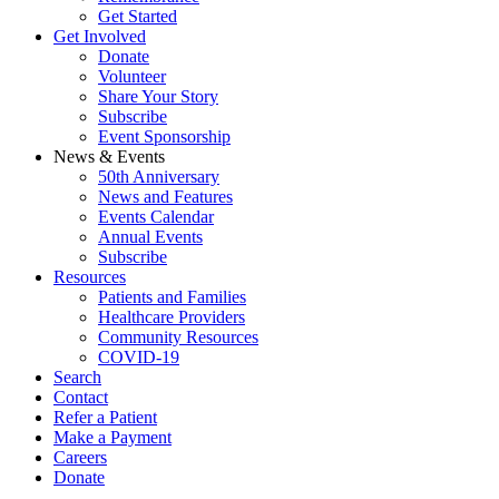
Get Started
Get Involved
Donate
Volunteer
Share Your Story
Subscribe
Event Sponsorship
News & Events
50th Anniversary
News and Features
Events Calendar
Annual Events
Subscribe
Resources
Patients and Families
Healthcare Providers
Community Resources
COVID-19
Search
Contact
Refer a Patient
Make a Payment
Careers
Donate