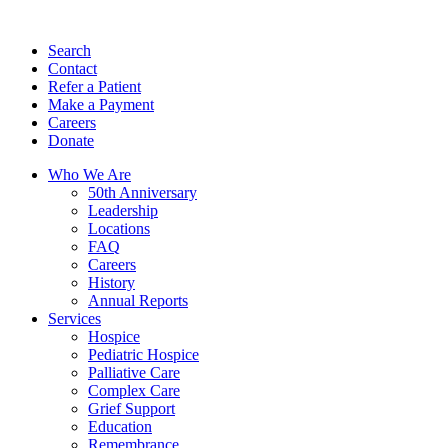
Search
Contact
Refer a Patient
Make a Payment
Careers
Donate
Who We Are
50th Anniversary
Leadership
Locations
FAQ
Careers
History
Annual Reports
Services
Hospice
Pediatric Hospice
Palliative Care
Complex Care
Grief Support
Education
Remembrance