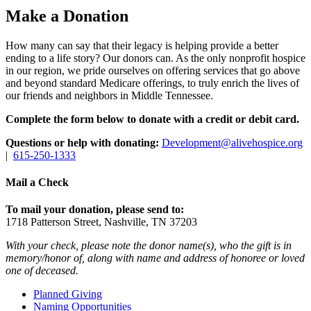
Make a Donation
How many can say that their legacy is helping provide a better
ending to a life story? Our donors can. As the only nonprofit hospice
in our region, we pride ourselves on offering services that go above
and beyond standard Medicare offerings, to truly enrich the lives of
our friends and neighbors in Middle Tennessee.
Complete the form below to donate with a credit or debit card.
Questions or help with donating:
Development@alivehospice.org
|
615-250-1333
Mail a Check
To mail your donation, please send to:
1718 Patterson Street, Nashville, TN 37203
With your check, please note the donor name(s), who the gift is in
memory/honor of, along with name and address of honoree or loved
one of deceased.
Planned Giving
Naming Opportunities