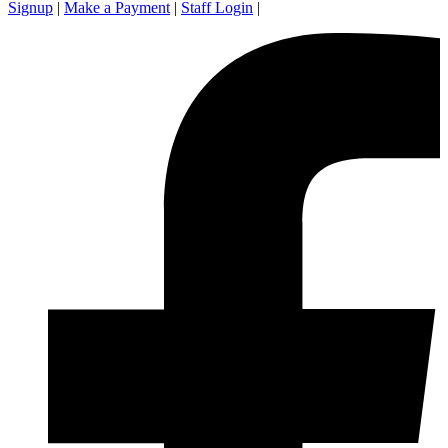
Signup
|
Make a Payment
|
Staff Login
|