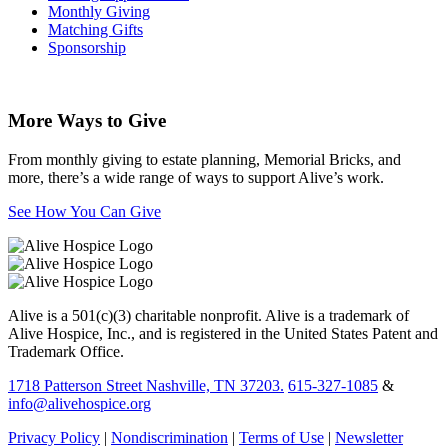
Monthly Giving
Matching Gifts
Sponsorship
More Ways to Give
From monthly giving to estate planning, Memorial Bricks, and
more, there’s a wide range of ways to support Alive’s work.
See How You Can Give
Alive is a 501(c)(3) charitable nonprofit. Alive is a trademark of
Alive Hospice, Inc., and is registered in the United States Patent and
Trademark Office.
1718 Patterson Street Nashville, TN 37203.
615-327-1085
&
info@alivehospice.org
Privacy Policy
|
Nondiscrimination
|
Terms of Use
|
Newsletter