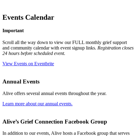
Events Calendar
Important
Scroll all the way down to view our FULL monthly grief support
and community calendar with event signup links.
Registration closes
24 hours before scheduled event.
View Events on Eventbrite
Annual Events
Alive offers several annual events throughout the year.
Learn more about our annual events.
Alive’s Grief Connection Facebook Group
In addition to our events, Alive
hosts a Facebook group that serves