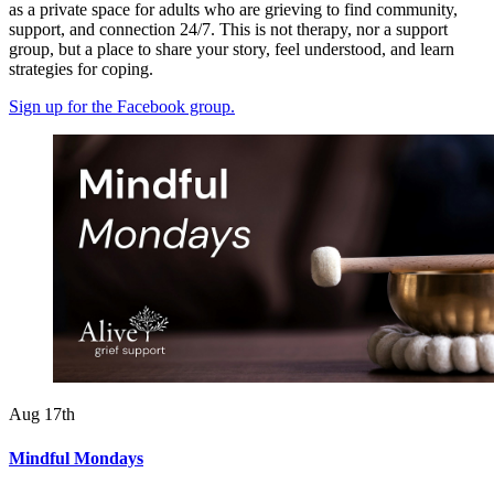
as
a
private
space for adults who are grieving
to
find
community,
support, and connection 24/7. This is not therapy, nor a support
group, but a place to share your story, feel understood, and learn
strategies for coping.
Sign up for the Facebook group.
Aug 17th
Mindful Mondays