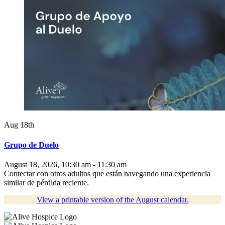
Aug 18th
Grupo de Duelo
August 18, 2026, 10:30 am - 11:30 am
Contectar con otros adultos que están navegando una experiencia
similar de pérdida reciente.
View a printable version of the August calendar.