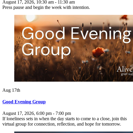
August 17, 2026, 10:30 am - 11:30 am
Press pause and begin the week with intention.
Aug 17th
Good Evening Group
August 17, 2026, 6:00 pm - 7:00 pm
If loneliness sets in when the day starts to come to a close, join this
virtual group for connection, reflection, and hope for tomorrow.