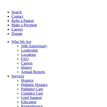
Search
Contact
Refer a Patient
Make a Payment
Careers
Donate
Who We Are
50th Anniversary
Leadership
Locations
FAQ
Careers
History
Annual Reports
Services
Hospice
Pediatric Hospice
Palliative Care
Complex Care
Grief Support
Education
Remembrance