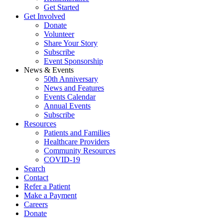
Get Started
Get Involved
Donate
Volunteer
Share Your Story
Subscribe
Event Sponsorship
News & Events
50th Anniversary
News and Features
Events Calendar
Annual Events
Subscribe
Resources
Patients and Families
Healthcare Providers
Community Resources
COVID-19
Search
Contact
Refer a Patient
Make a Payment
Careers
Donate