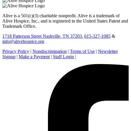
Alive is a 501(c)(3) charitable nonprofit. Alive is a trademark of
Alive Hospice, Inc., and is registered in the United States Patent and
Trademark Office.
1718 Patterson Street Nashville, TN 37203.
615-327-1085
&
info@alivehospice.org
Privacy Policy
|
Nondiscrimination
|
Terms of Use
|
Newsletter
Signup
|
Make a Payment
|
Staff Login
|