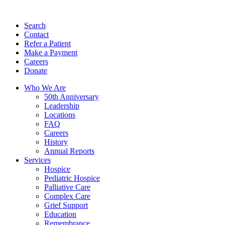
Search
Contact
Refer a Patient
Make a Payment
Careers
Donate
Who We Are
50th Anniversary
Leadership
Locations
FAQ
Careers
History
Annual Reports
Services
Hospice
Pediatric Hospice
Palliative Care
Complex Care
Grief Support
Education
Remembrance