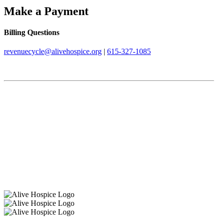
Make a Payment
Billing Questions
revenuecycle@alivehospice.org
|
615-327-1085