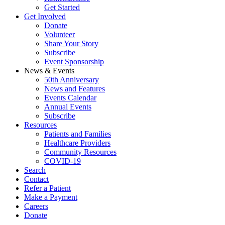
Get Started
Get Involved
Donate
Volunteer
Share Your Story
Subscribe
Event Sponsorship
News & Events
50th Anniversary
News and Features
Events Calendar
Annual Events
Subscribe
Resources
Patients and Families
Healthcare Providers
Community Resources
COVID-19
Search
Contact
Refer a Patient
Make a Payment
Careers
Donate