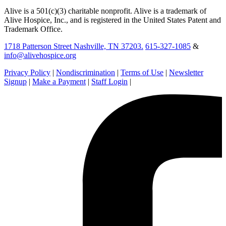
Alive is a 501(c)(3) charitable nonprofit. Alive is a trademark of
Alive Hospice, Inc., and is registered in the United States Patent and
Trademark Office.
1718 Patterson Street Nashville, TN 37203.
615-327-1085
&
info@alivehospice.org
Privacy Policy
|
Nondiscrimination
|
Terms of Use
|
Newsletter
Signup
|
Make a Payment
|
Staff Login
|