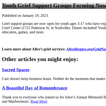
Youth Grief Support Groups Forming Now
Published on January 19, 2023
Grief support groups are now open for youth ages 3-17 who have exp
Grief Center (1721 Patterson St. in Nashville). Dinner included! Youth
education, games, and more.
Learn more about Alive’s grief services:
AliveHospice.org/GriefSu
Other articles you might enjoy:
Sacred Spaces
Care doesn't keep business hours. Neither do the moments that matte
A Beautiful Day of Remembrance
Thank you to everyone who joined us for Alive’s Annual Memorial But
and Murfreesboro.
Read More