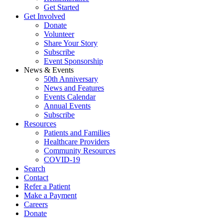
Get Started
Get Involved
Donate
Volunteer
Share Your Story
Subscribe
Event Sponsorship
News & Events
50th Anniversary
News and Features
Events Calendar
Annual Events
Subscribe
Resources
Patients and Families
Healthcare Providers
Community Resources
COVID-19
Search
Contact
Refer a Patient
Make a Payment
Careers
Donate