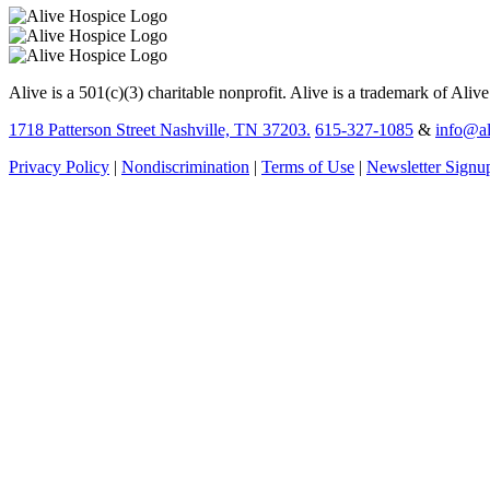
Alive is a 501(c)(3) charitable nonprofit. Alive is a trademark of Aliv
1718 Patterson Street Nashville, TN 37203.
615-327-1085
&
info@al
Privacy Policy
|
Nondiscrimination
|
Terms of Use
|
Newsletter Signu