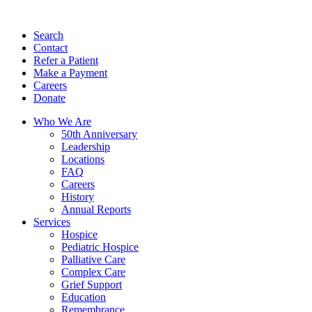
Search
Contact
Refer a Patient
Make a Payment
Careers
Donate
Who We Are
50th Anniversary
Leadership
Locations
FAQ
Careers
History
Annual Reports
Services
Hospice
Pediatric Hospice
Palliative Care
Complex Care
Grief Support
Education
Remembrance