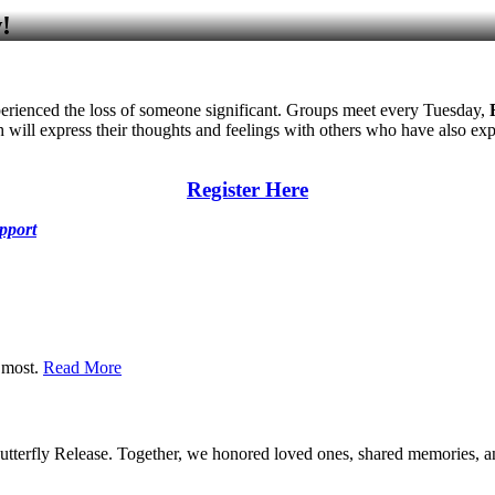
!
erienced the loss of someone significant. Groups meet every Tuesday,
 will express their thoughts and feelings with others who have also exp
Register Here
pport
r most.
Read More
terfly Release. Together, we honored loved ones, shared memories, and