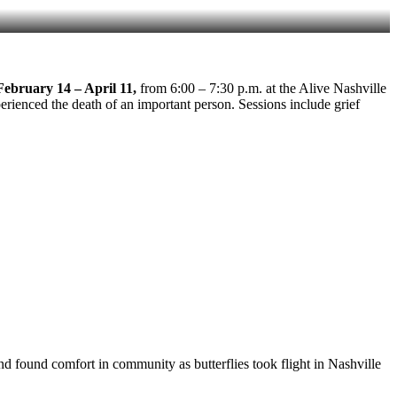
February 14 – April 11,
from 6:00 – 7:30 p.m. at the Alive Nashville
erienced the death of an important person. Sessions include grief
 found comfort in community as butterflies took flight in Nashville