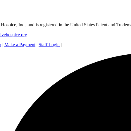
e Hospice, Inc., and is registered in the United States Patent and Tradem
ivehospice.org
p
|
Make a Payment
|
Staff Login
|