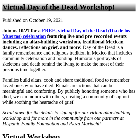
Virtual Day of the Dead Workshop!
Published on October 19, 2021
Join us 10/27 for a
FREE, virtual Day of the Dead (Día de los
Muertos) celebration
featuring live and pre-recorded events
including an altar-building workshop, traditional Mexican
dances, reflections on grief, and more!
Day of the Dead is a
family remembrance and religious tradition in Mexico that includes
community celebration and bonding. Humorous portrayals of
skeletons and death remind the living to make the most of their
precious time together.
Families build altars, cook and share traditional food to remember
loved ones who have died. Rituals are actions that can be
meaningful and comforting. By publicly honoring someone who has
died, we can mourn with others, creating a community of support
while soothing the heartache of grief.
Scroll down for the details to sign up for our virtual altar-building
workshop and for more in the community from our partners at
Hispanic Family Foundation and Plaza Mariachi!
Virtual Workshop