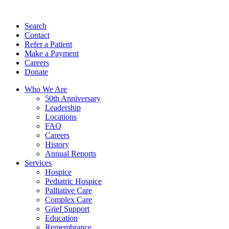
Search
Contact
Refer a Patient
Make a Payment
Careers
Donate
Who We Are
50th Anniversary
Leadership
Locations
FAQ
Careers
History
Annual Reports
Services
Hospice
Pediatric Hospice
Palliative Care
Complex Care
Grief Support
Education
Remembrance