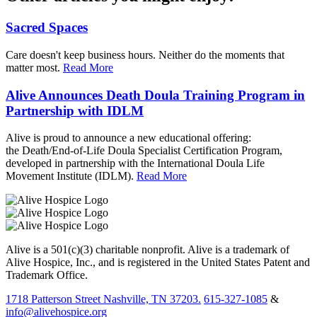
Sacred Spaces
Care doesn't keep business hours. Neither do the moments that
matter most.
Read More
Alive Announces Death Doula Training Program in
Partnership with IDLM
Alive is proud to announce a new educational offering:
the Death/End-of-Life Doula Specialist Certification Program,
developed in partnership with the International Doula Life
Movement Institute (IDLM).
Read More
Alive is a 501(c)(3) charitable nonprofit. Alive is a trademark of
Alive Hospice, Inc., and is registered in the United States Patent and
Trademark Office.
1718 Patterson Street Nashville, TN 37203.
615-327-1085
&
info@alivehospice.org