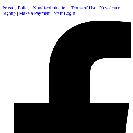
Privacy Policy
|
Nondiscrimination
|
Terms of Use
|
Newsletter
Signup
|
Make a Payment
|
Staff Login
|