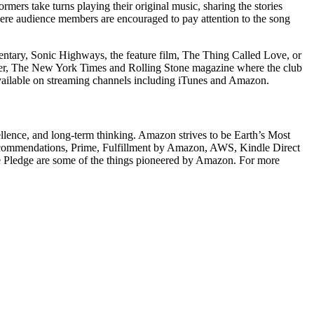
mers take turns playing their original music, sharing the stories
ere audience members are encouraged to pay attention to the song
entary, Sonic Highways, the feature film, The Thing Called Love, or
eler, The New York Times and Rolling Stone magazine where the club
ailable on streaming channels including iTunes and Amazon.
llence, and long-term thinking. Amazon strives to be Earth’s Most
recommendations, Prime, Fulfillment by Amazon, AWS, Kindle Direct
e Pledge are some of the things pioneered by Amazon. For more