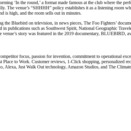
orming ‘In the round,’ a format made famous at the club where the perfor
ally. The venue’s “SHHHH” policy establishes it as a listening room wh
d is high, and the room sells out in minutes.
g the Bluebird on television, in news pieces, The Foo Fighters’ docum
d in publications such as Southwest Spirit, National Geographic Trav
the venue’s story was featured in the 2019 documentary, BLUEBIRD, av
competitor focus, passion for invention, commitment to operational exce
st Place to Work. Customer reviews, 1-Click shopping, personalized 
cho, Alexa, Just Walk Out technology, Amazon Studios, and The Climat