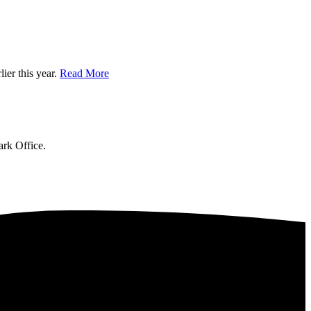
ier this year.
Read More
ark Office.