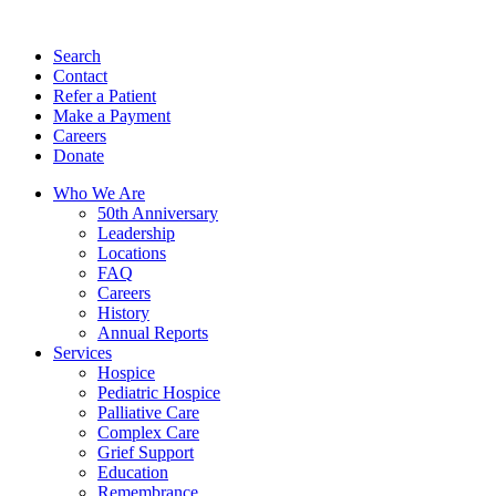
Search
Contact
Refer a Patient
Make a Payment
Careers
Donate
Who We Are
50th Anniversary
Leadership
Locations
FAQ
Careers
History
Annual Reports
Services
Hospice
Pediatric Hospice
Palliative Care
Complex Care
Grief Support
Education
Remembrance