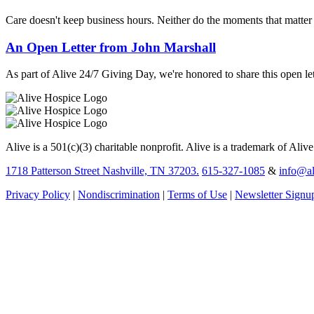
Care doesn't keep business hours. Neither do the moments that matte
An Open Letter from John Marshall
As part of Alive 24/7 Giving Day, we're honored to share this open let
Alive is a 501(c)(3) charitable nonprofit. Alive is a trademark of Aliv
1718 Patterson Street Nashville, TN 37203.
615-327-1085
&
info@al
Privacy Policy
|
Nondiscrimination
|
Terms of Use
|
Newsletter Signu