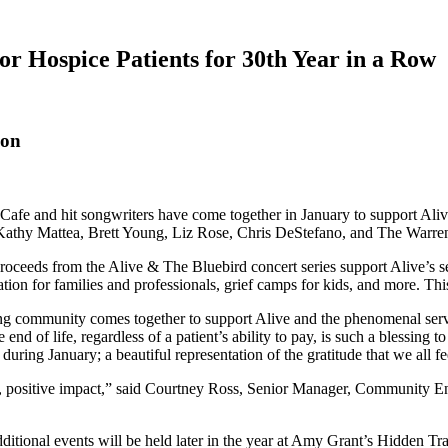
or Hospice Patients for 30th Year in a Row
zon
fe and hit songwriters have come together in January to support Alive
athy Mattea, Brett Young, Liz Rose, Chris DeStefano, and The Warren 
roceeds from the Alive & The Bluebird concert series support Alive’s ser
ation for families and professionals, grief camps for kids, and more. T
ting community comes together to support Alive and the phenomenal se
nd of life, regardless of a patient’s ability to pay, is such a blessing
 during January; a beautiful representation of the gratitude that we all f
g, positive impact,” said Courtney Ross, Senior Manager, Community En
ditional events will be held later in the year at Amy Grant’s Hidden 