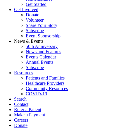
Get Started
Get Involved
Donate
Volunteer
Share Your Story
Subscribe
Event Sponsorship
News & Events
50th Anniversary
News and Features
Events Calendar
Annual Events
Subscribe
Resources
Patients and Families
Healthcare Providers
Community Resources
COVID-19
Search
Contact
Refer a Patient
Make a Payment
Careers
Donate