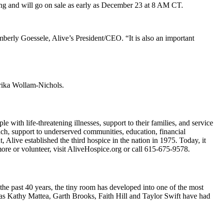
ting and will go on sale as early as December 23 at 8 AM CT.
mberly Goessele, Alive’s President/CEO. “It is also an important
Erika Wollam-Nichols.
e with life-threatening illnesses, support to their families, and service
each, support to underserved communities, education, financial
Alive established the third hospice in the nation in 1975. Today, it
more or volunteer, visit AliveHospice.org or call 615-675-9578.
the past 40 years, the tiny room has developed into one of the most
 as Kathy Mattea, Garth Brooks, Faith Hill and Taylor Swift have had