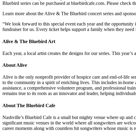
Bluebird series can be purchased at bluebirdcafe.com. Please check t
Learn more about the Alive & The Bluebird concert series and sponsor
“We look forward to this special event each year and the opportunity 
fundraiser for us. Every ticket helps support a family when they need 
Alive & The Bluebird Art
Each year, a local artist creates the designs for our series. This y
About Alive
Alive is the only nonprofit provider of hospice care and end-of-life ser
to the community in a spirit of enriching lives. This includes in-home
assistance, a comprehensive volunteer program, and professional traini
remains true to its roots as an innovator and leader, helping individu
About The Bluebird Cafe
Nashville’s Bluebird Cafe is a small but mighty venue where up and co
significant music venues in the world where all songwriters are welc
career moments along with countless hit songwriters whose music is r