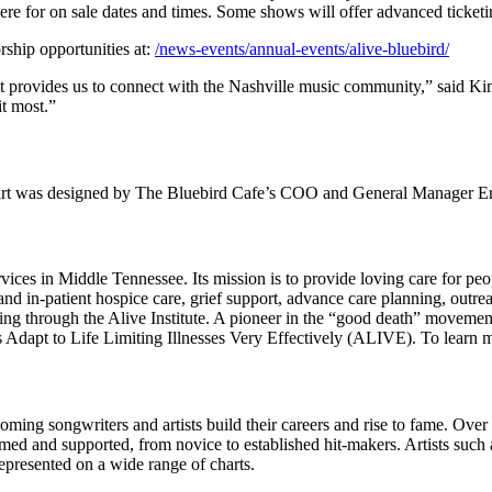
here for on sale dates and times. Some shows will offer advanced ticke
ship opportunities at:
/news-events/annual-events/alive-bluebird/
it provides us to connect with the Nashville music community,” said Ki
it most.”
ear’s art was designed by The Bluebird Cafe’s COO and General Manager 
vices in Middle Tennessee. Its mission is to provide loving care for peopl
 and in-patient hospice care, grief support, advance care planning, outr
ng through the Alive Institute. A pioneer in the “good death” movement, 
als Adapt to Life Limiting Illnesses Very Effectively (ALIVE). To learn 
ming songwriters and artists build their careers and rise to fame. Over 
omed and supported, from novice to established hit-makers. Artists such
epresented on a wide range of charts.