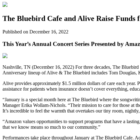
The Bluebird Cafe and Alive Raise Funds f
Published on December 16, 2022
This Year’s Annual Concert Series Presented by Ama
Nashville, TN (December 16, 2022) For three decades, The Bluebird Ca
Anniversary lineup of Alive & The Bluebird includes Tom Douglas, K
Alive provides approximately $1.5 million dollars of care each year. P
assistance for patients when insurance doesn’t cover everything, educ
“January is a special month here at The Bluebird where the songwri
Manager Erika Wollam-Nichols. “Their mission to care for those at the e
It’s incredible to feel the warmth that overtakes our tiny room, nightly,
“Amazon values opportunities to support programs that have a lastin
that we know means so much to our community.”
Performances take place throughout January at The Bluebird Cafe. Ad