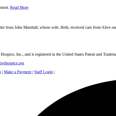
r most.
Read More
ter from John Marshall, whose wife, Beth, received care from Alive earl
e Hospice, Inc., and is registered in the United States Patent and Tradem
ivehospice.org
p
|
Make a Payment
|
Staff Login
|