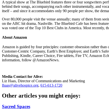
A typical show at The Bluebird features three or four songwriters perf
behind their songs, accompanying each other instrumentally, and voc
itself – and since it accommodates only 90 people per show, the deman
Over 80,000 people visit the venue annually; many of them from seein
on the ABC hit drama, Nashville. The Bluebird Cafe has been feature
was voted one of the Top 10 Best Clubs in America. Most recently, 
About Amazon
Amazon is guided by four principles: customer obsession rather than 
Customer-Centric Company, Earth’s Best Employer, and Earth’s Safe
Publishing, Kindle, Career Choice, Fire tablets, Fire TV, Amazon E
information, follow @AmazonNews.
Media Contact for Alive:
Liz Haas, Director of Communications and Marketing
lhaas@alivehospice.org
,
615-613-1720
Other articles you might enjoy:
Sacred Spaces