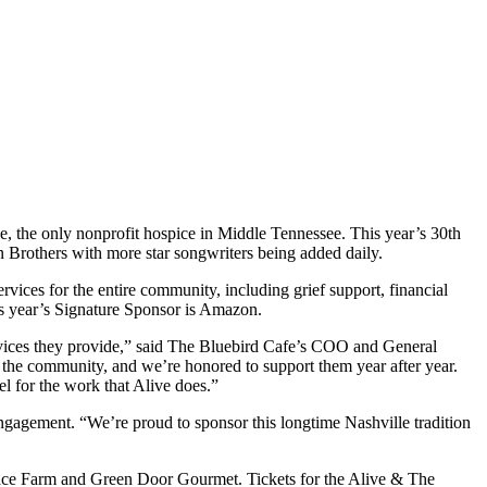
, the only nonprofit hospice in Middle Tennessee. This year’s 30th
Brothers with more star songwriters being added daily.
vices for the entire community, including grief support, financial
his year’s Signature Sponsor is Amazon.
rvices they provide,” said The Bluebird Cafe’s COO and General
 to the community, and we’re honored to support them year after year.
eel for the work that Alive does.”
gagement. “We’re proud to sponsor this longtime Nashville tradition
Trace Farm and Green Door Gourmet. Tickets for the Alive & The