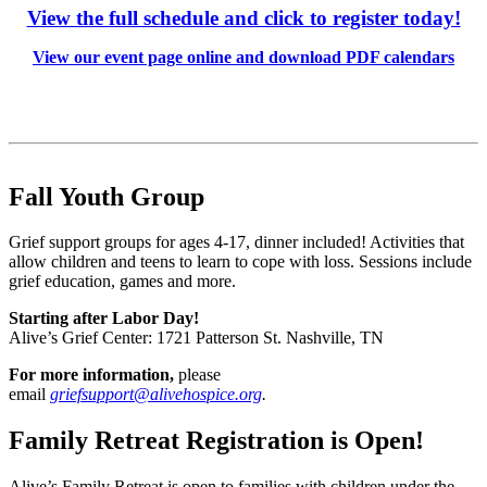
View the full schedule and click to register today!
View our event page online and download PDF calendars
Fall Youth Group
Grief support groups for ages 4-17, dinner included! Activities that
allow children and teens to learn to cope with loss. Sessions include
grief education, games and more.
Starting after Labor Day!
Alive’s Grief Center: 1721 Patterson St. Nashville, TN
For more information,
please
email
griefsupport@alivehospice.org
.
Family Retreat Registration is Open!
Alive’s Family Retreat is open to families with children under the