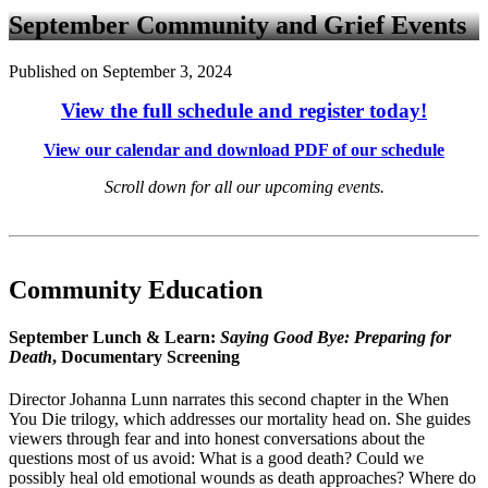
September Community and Grief Events
Published on September 3, 2024
View the full schedule and register today!
View our calendar and download PDF of our schedule
Scroll down for all our upcoming events.
Community Education
September Lunch & Learn:
Saying Good Bye: Preparing for
Death
, Documentary Screening
Director Johanna Lunn narrates this second chapter in the When
You Die trilogy, which addresses our mortality head on. She guides
viewers through fear and into honest conversations about the
questions most of us avoid: What is a good death? Could we
possibly heal old emotional wounds as death approaches? Where do