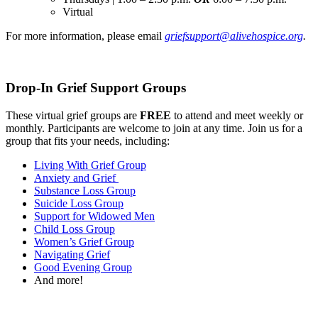
Virtual
For more information, please email
griefsupport@alivehospice.org
.
Drop-In Grief Support Groups
These virtual grief groups are
FREE
to attend and meet weekly or
monthly. Participants are welcome to join at any time. Join us for a
group that fits your needs, including:
Living With Grief Group
Anxiety and Grief
Substance Loss Group
Suicide Loss Group
Support for Widowed Men
Child Loss Group
Women’s Grief Group
Navigating Grief
Good Evening Group
And more!