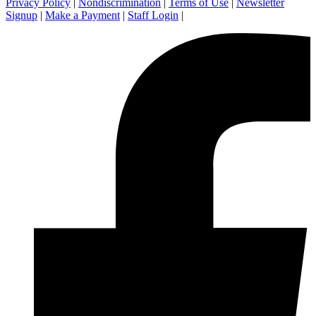
Privacy Policy
|
Nondiscrimination
|
Terms of Use
|
Newsletter
Signup
|
Make a Payment
|
Staff Login
|