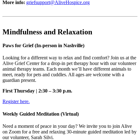
More info:
griefsupport@AliveHospice.org
Mindfulness and Relaxation
Paws for Grief (In-person in Nashville)
Looking for a different way to relax and find comfort? Join us at the
Alive Grief Center for a drop-in pet therapy hour with our volunteer
animal therapy teams. Each month we’ll have different animals to
meet, ready for pets and cuddles. All ages are welcome with a
guardian present.
First Thursday | 2:30 – 3:30 p.m.
Register here.
Weekly Guided Meditation (Virtual)
Need a moment of peace in your day? We invite you to join Alive
on Zoom for a free and relaxing 30-minute guided meditation led by
our volunteer, Sarah Silvi.