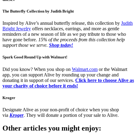
The Butterfly Collection by Judith Bright
Inspired by Alive’s annual butterfly release, this collection by
Judith
Bright Jewelry
offers necklaces, earrings, and more as gentle
reminders of a new season of life as we pay tribute to those who
have gone before.
15% of the proceeds from this collection help
support those we serve.
Shop today!
Spark Good Round Up with Walmart!
Did you know? When you shop on
Walmart.com
or the Walmart
app, you can support Alive by rounding up your change and
donating it in support of our services.
Click here to choose Alive as
your charity of choice before it ends!
Kroger
Designate Alive as your non-profit of choice when you shop
via
Kroger
. They will donate a portion of your sale to Alive.
Other articles you might enjoy: