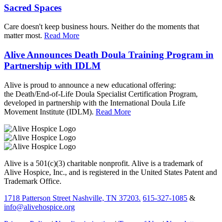
Sacred Spaces
Care doesn't keep business hours. Neither do the moments that
matter most.
Read More
Alive Announces Death Doula Training Program in
Partnership with IDLM
Alive is proud to announce a new educational offering:
the Death/End-of-Life Doula Specialist Certification Program,
developed in partnership with the International Doula Life
Movement Institute (IDLM).
Read More
Alive is a 501(c)(3) charitable nonprofit. Alive is a trademark of
Alive Hospice, Inc., and is registered in the United States Patent and
Trademark Office.
1718 Patterson Street Nashville, TN 37203.
615-327-1085
&
info@alivehospice.org