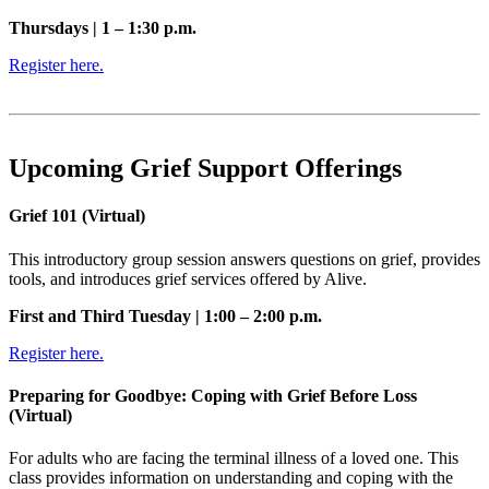
Thursdays | 1 – 1:30 p.m.
Register here.
Upcoming Grief Support Offerings
Grief 101 (Virtual)
This introductory group session answers questions on grief, provides
tools, and introduces grief services offered by Alive.
First and Third Tuesday | 1:00 – 2:00 p.m.
Register here.
Preparing for Goodbye: Coping with Grief Before Loss
(Virtual)
For adults who are facing the terminal illness of a loved one. This
class provides information on understanding and coping with the