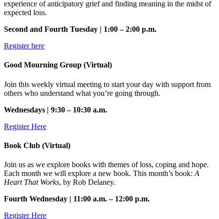
experience of anticipatory grief and finding meaning in the midst of
expected loss.
Second and Fourth Tuesday | 1:00 – 2:00 p.m.
Register here
Good Mourning Group (Virtual)
Join this weekly virtual meeting to start your day with support from
others who understand what you’re going through.
Wednesdays | 9:30 – 10:30 a.m.
Register Here
Book Club (Virtual)
Join us as we explore books with themes of loss, coping and hope.
Each month we will explore a new book. This month’s book:
A
Heart That Works
, by Rob Delaney.
Fourth Wednesday | 11:00 a.m. – 12:00 p.m.
Register Here