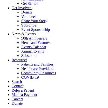
Get Started
Get Involved
Donate
Volunteer
Share Your Story
Subscribe
Event Sponsorship
News & Events
50th Anniversary
News and Features
Events Calendar
Annual Events
Subscribe
Resources
Patients and Families
Healthcare Providers
Community Resources
COVID-19
Search
Contact
Refer a Patient
Make a Payment
Careers
Donate