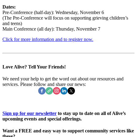
Dates:
Pre-Conference (half-day): Wednesday, November 6
(The Pre-Conference will focus on supporting grieving children’s
and teens)
Main Conference (all day): Thursday, November 7
Click for more information and to register now.
Love Alive? Tell Your Friends!
We need your help to get the word out about our resources and
services. Please follow and share our news:
Sign up for our newsletter
to stay up to date on all of Alive’s
upcoming events and special offerings.
Want a
FREE
and easy way to support community services like
these?