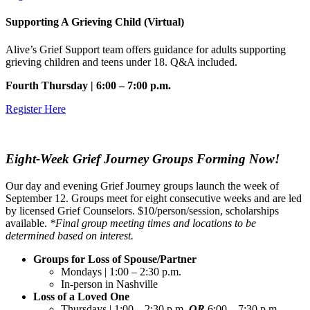
Supporting A Grieving Child (Virtual)
Alive’s Grief Support team offers guidance for adults supporting
grieving children and teens under 18. Q&A included.
Fourth Thursday | 6:00 – 7:00 p.m.
Register Here
Eight-Week Grief Journey Groups Forming Now!
Our day and evening Grief Journey groups launch the week of
September 12. Groups meet for eight consecutive weeks and are led
by licensed Grief Counselors. $10/person/session, scholarships
available.
*Final group meeting times and locations to be
determined based on interest.
Groups for Loss of Spouse/Partner
Mondays | 1:00 – 2:30 p.m.
In-person in Nashville
Loss of a Loved One
Thursdays | 1:00 – 2:30 p.m.
OR
6:00 – 7:30 p.m.