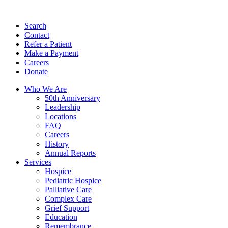
Search
Contact
Refer a Patient
Make a Payment
Careers
Donate
Who We Are
50th Anniversary
Leadership
Locations
FAQ
Careers
History
Annual Reports
Services
Hospice
Pediatric Hospice
Palliative Care
Complex Care
Grief Support
Education
Remembrance