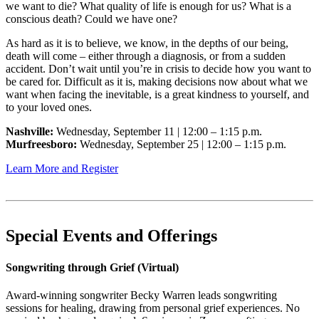
we want to die? What quality of life is enough for us? What is a
conscious death? Could we have one?
As hard as it is to believe, we know, in the depths of our being,
death will come – either through a diagnosis, or from a sudden
accident. Don’t wait until you’re in crisis to decide how you want to
be cared for. Difficult as it is, making decisions now about what we
want when facing the inevitable, is a great kindness to yourself, and
to your loved ones.
Nashville:
Wednesday, September 11 | 12:00 – 1:15 p.m.
Murfreesboro:
Wednesday, September 25 | 12:00 – 1:15 p.m.
Learn More and Register
Special Events and Offerings
Songwriting through Grief (Virtual)
Award-winning songwriter Becky Warren leads songwriting
sessions for healing, drawing from personal grief experiences. No