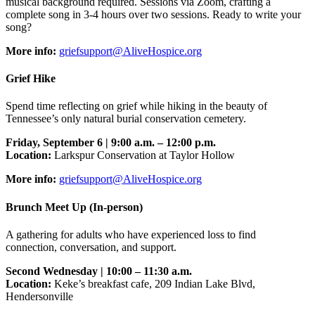
musical background required. Sessions via Zoom, crafting a
complete song in 3-4 hours over two sessions. Ready to write your
song?
More info:
griefsupport@AliveHospice.org
Grief Hike
Spend time reflecting on grief while hiking in the beauty of
Tennessee’s only natural burial conservation cemetery.
Friday, September 6 | 9:00 a.m. – 12:00 p.m.
Location:
Larkspur Conservation at Taylor Hollow
More info:
griefsupport@AliveHospice.org
Brunch Meet Up (In-person)
A gathering for adults who have experienced loss to find
connection, conversation, and support.
Second Wednesday | 10:00 – 11:30 a.m.
Location:
Keke’s breakfast cafe, 209 Indian Lake Blvd,
Hendersonville