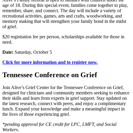
age of 18. During this special event, families come together to play,
remember, share, and connect. The day will include a variety of
recreational activities, games, arts and crafts, woodworking, and
memory making that will strengthen your family bond in the midst
of grief.
$20 registration fee per person, scholarships available for those in
need.
Date:
Saturday, October 5
Click for more information and to register now.
Tennessee Conference on Grief
Join Alive’s Grief Center for the Tennessee Conference on Grief,
designed for clinicians and community members seeking to enhance
their skills and learn from experts in grief support. Stay updated on
the latest research, connect with peers, and enjoy a complimentary
lunch. Expand your knowledge and make a meaningful impact in
the lives of those experiencing grief.
*pending approval for CE credit for LPC, LMFT, and Social
Workers.