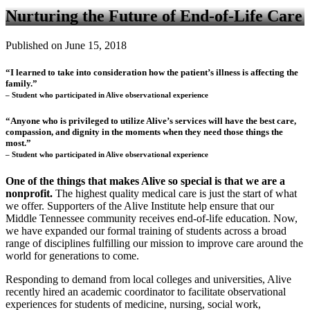
Nurturing the Future of End-of-Life Care
Published on June 15, 2018
“I learned to take into consideration how the patient’s illness is affecting the
family.”
– Student who participated in Alive observational experience
“Anyone who is privileged to utilize Alive’s services will have the best care,
compassion, and dignity in the moments when they need those things the
most.”
– Student who participated in Alive observational experience
One of the things that makes Alive so special is that we are a
nonprofit.
The highest quality medical care is just the start of what
we offer. Supporters of the Alive Institute help ensure that our
Middle Tennessee community receives end-of-life education. Now,
we have expanded our formal training of students across a broad
range of disciplines fulfilling our mission to improve care around the
world for generations to come.
Responding to demand from local colleges and universities, Alive
recently hired an academic coordinator to facilitate observational
experiences for students of medicine, nursing, social work,