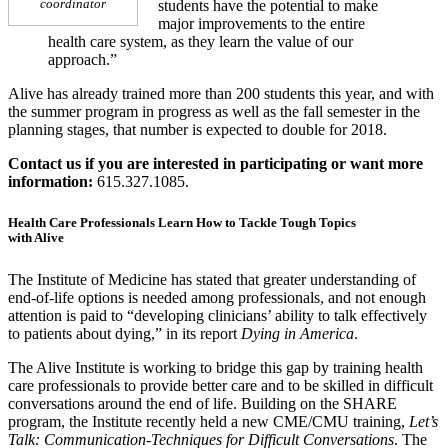
coordinator
students have the potential to make
major improvements to the entire
health care system, as they learn the value of our
approach.”
Alive has already trained more than 200 students this year, and with
the summer program in progress as well as the fall semester in the
planning stages, that number is expected to double for 2018.
Contact us if you are interested in participating or want more
information:
615.327.1085.
Health Care Professionals Learn How to Tackle Tough Topics
with Alive
The Institute of Medicine has stated that greater understanding of
end-of-life options is needed among professionals, and not enough
attention is paid to “developing clinicians’ ability to talk effectively
to patients about dying,” in its report
Dying in America
.
The Alive Institute is working to bridge this gap by training health
care professionals to provide better care and to be skilled in difficult
conversations around the end of life. Building on the SHARE
program, the Institute recently held a new CME/CMU training,
Let’s
Talk: Communication-Techniques for Difficult Conversations
. The