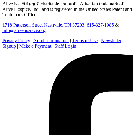
Alive is a 501(c)(3) charitable nonprofit. Alive is a trademark of
Alive Hospice, Inc., and is registered in the United States Patent and
Trademark Office.
1718 Patterson Street Nashville, TN 37203.
615-327-1085
&
info@alivehospice.org
Privacy Policy
|
Nondiscrimination
|
Terms of Use
|
Newsletter
Signup
|
Make a Payment
|
Staff Login
|