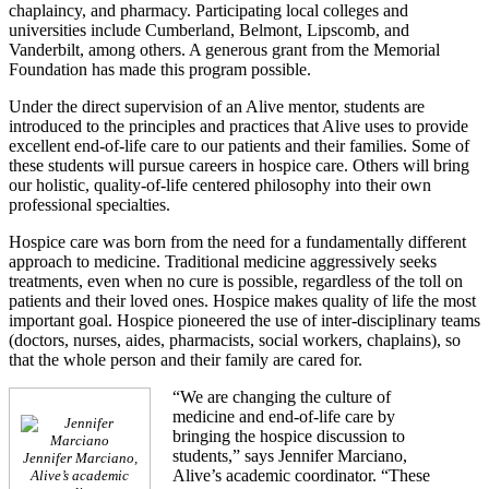
chaplaincy, and pharmacy. Participating local colleges and
universities include Cumberland, Belmont, Lipscomb, and
Vanderbilt, among others. A generous grant from the Memorial
Foundation has made this program possible.
Under the direct supervision of an Alive mentor, students are
introduced to the principles and practices that Alive uses to provide
excellent end-of-life care to our patients and their families. Some of
these students will pursue careers in hospice care. Others will bring
our holistic, quality-of-life centered philosophy into their own
professional specialties.
Hospice care was born from the need for a fundamentally different
approach to medicine. Traditional medicine aggressively seeks
treatments, even when no cure is possible, regardless of the toll on
patients and their loved ones. Hospice makes quality of life the most
important goal. Hospice pioneered the use of inter-disciplinary teams
(doctors, nurses, aides, pharmacists, social workers, chaplains), so
that the whole person and their family are cared for.
“We are changing the culture of
medicine and end-of-life care by
bringing the hospice discussion to
students,” says Jennifer Marciano,
Jennifer Marciano,
Alive’s academic coordinator. “These
Alive’s academic