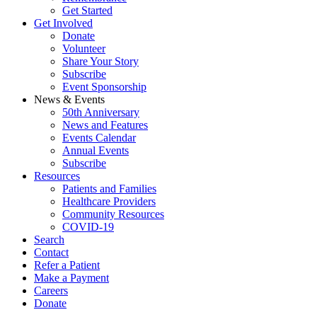
Get Started
Get Involved
Donate
Volunteer
Share Your Story
Subscribe
Event Sponsorship
News & Events
50th Anniversary
News and Features
Events Calendar
Annual Events
Subscribe
Resources
Patients and Families
Healthcare Providers
Community Resources
COVID-19
Search
Contact
Refer a Patient
Make a Payment
Careers
Donate