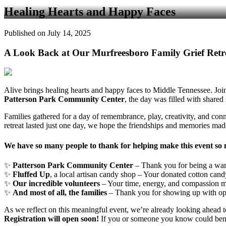
Healing Hearts and Happy Faces
Published on July 14, 2025
A Look Back at Our Murfreesboro Family Grief Retr
Alive brings healing hearts and happy faces to Middle Tennessee. Joi
Patterson Park Community Center
, the day was filled with shared
Families gathered for a day of remembrance, play, creativity, and con
retreat lasted just one day, we hope the friendships and memories made 
We have so many people to thank for helping make this event so
✨
Patterson Park Community Center
– Thank you for being a war
✨
Fluffed Up
, a local artisan candy shop – Your donated cotton cand
✨
Our incredible volunteers
– Your time, energy, and compassion m
✨
And most of all, the families
– Thank you for showing up with open
As we reflect on this meaningful event, we’re already looking ahead
Registration will open soon!
If you or someone you know could benefi