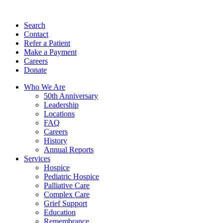
Search
Contact
Refer a Patient
Make a Payment
Careers
Donate
Who We Are
50th Anniversary
Leadership
Locations
FAQ
Careers
History
Annual Reports
Services
Hospice
Pediatric Hospice
Palliative Care
Complex Care
Grief Support
Education
Remembrance