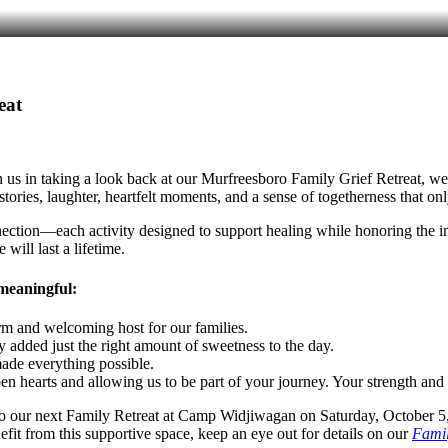
eat
n us in taking a look back at our Murfreesboro Family Grief Retreat, w
 stories, laughter, heartfelt moments, and a sense of togetherness that
nection—each activity designed to support healing while honoring the in
will last a lifetime.
 meaningful:
m and welcoming host for our families.
y added just the right amount of sweetness to the day.
ade everything possible.
 hearts and allowing us to be part of your journey. Your strength and p
 to our next Family Retreat at Camp Widjiwagan on Saturday, October 5
t from this supportive space, keep an eye out for details on our
Famil