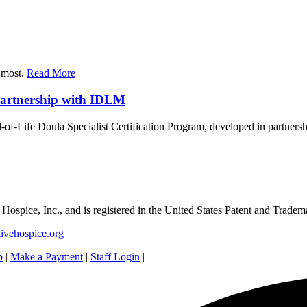
r most.
Read More
Partnership with IDLM
-of-Life Doula Specialist Certification Program, developed in partners
e Hospice, Inc., and is registered in the United States Patent and Tradem
ivehospice.org
p
|
Make a Payment
|
Staff Login
|