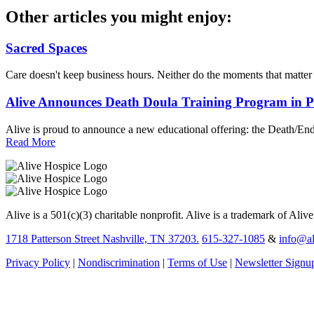
Other articles you might enjoy:
Sacred Spaces
Care doesn't keep business hours. Neither do the moments that matte
Alive Announces Death Doula Training Program in 
Alive is proud to announce a new educational offering: the Death/End
Read More
Alive is a 501(c)(3) charitable nonprofit. Alive is a trademark of Aliv
1718 Patterson Street Nashville, TN 37203.
615-327-1085
&
info@al
Privacy Policy
|
Nondiscrimination
|
Terms of Use
|
Newsletter Signu