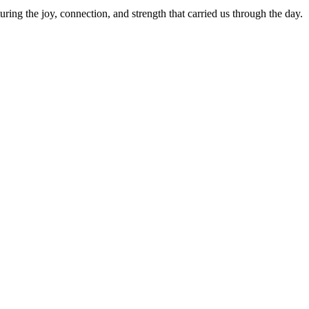
g the joy, connection, and strength that carried us through the day.