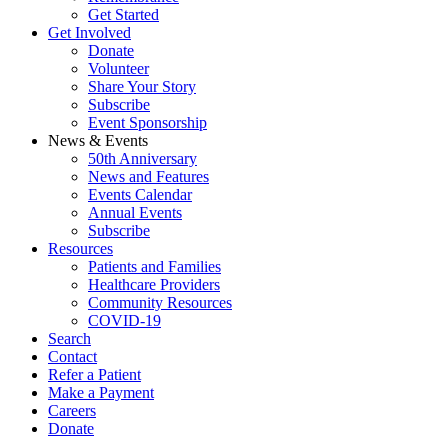
Get Started
Get Involved
Donate
Volunteer
Share Your Story
Subscribe
Event Sponsorship
News & Events
50th Anniversary
News and Features
Events Calendar
Annual Events
Subscribe
Resources
Patients and Families
Healthcare Providers
Community Resources
COVID-19
Search
Contact
Refer a Patient
Make a Payment
Careers
Donate