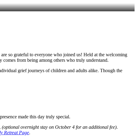
e are so grateful to everyone who joined us! Held at the welcoming
 only comes from being among others who truly understand.
dividual grief journeys of children and adults alike. Though the
resence made this day truly special.
,
(optional overnight stay on October 4 for an additional fee)
.
y Retreat Page
.