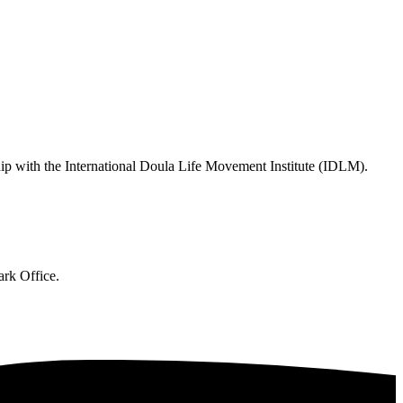
hip with the International Doula Life Movement Institute (IDLM).
ark Office.