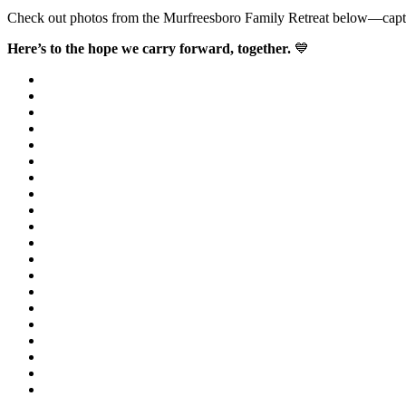
Check out photos from the Murfreesboro Family Retreat below—capturin
Here’s to the hope we carry forward, together.
💙