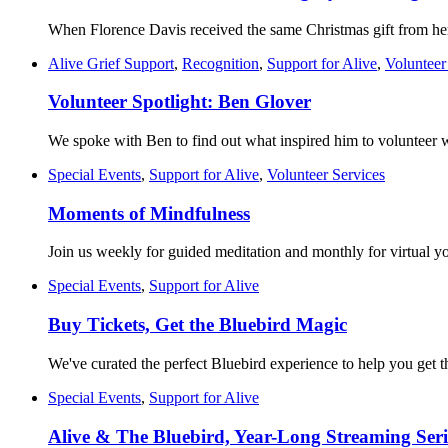
When Florence Davis received the same Christmas gift from her 
Alive Grief Support
,
Recognition
,
Support for Alive
,
Volunteer
Volunteer Spotlight: Ben Glover
We spoke with Ben to find out what inspired him to volunteer w
Special Events
,
Support for Alive
,
Volunteer Services
Moments of Mindfulness
Join us weekly for guided meditation and monthly for virtual y
Special Events
,
Support for Alive
Buy Tickets, Get the Bluebird Magic
We've curated the perfect Bluebird experience to help you get 
Special Events
,
Support for Alive
Alive & The Bluebird, Year-Long Streaming Seri