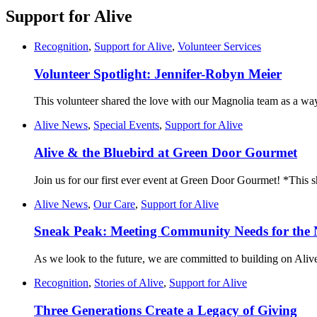
Support for Alive
Recognition
,
Support for Alive
,
Volunteer Services
Volunteer Spotlight: Jennifer-Robyn Meier
This volunteer shared the love with our Magnolia team as a way
Alive News
,
Special Events
,
Support for Alive
Alive & the Bluebird at Green Door Gourmet
Join us for our first ever event at Green Door Gourmet! *This
Alive News
,
Our Care
,
Support for Alive
Sneak Peak: Meeting Community Needs for the 
As we look to the future, we are committed to building on Alive
Recognition
,
Stories of Alive
,
Support for Alive
Three Generations Create a Legacy of Giving