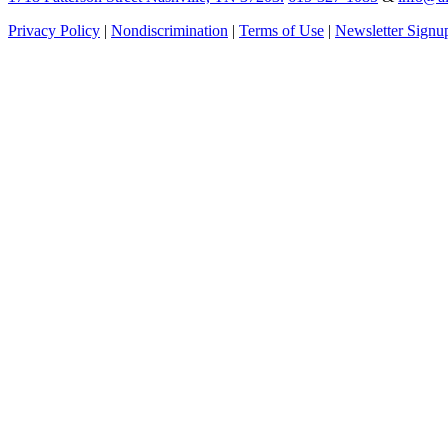
Privacy Policy
|
Nondiscrimination
|
Terms of Use
|
Newsletter Signu