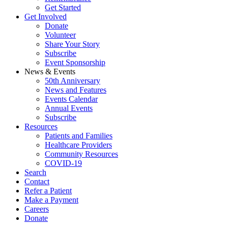
Get Started
Get Involved
Donate
Volunteer
Share Your Story
Subscribe
Event Sponsorship
News & Events
50th Anniversary
News and Features
Events Calendar
Annual Events
Subscribe
Resources
Patients and Families
Healthcare Providers
Community Resources
COVID-19
Search
Contact
Refer a Patient
Make a Payment
Careers
Donate