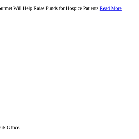
urmet Will Help Raise Funds for Hospice Patients
Read More
ark Office.