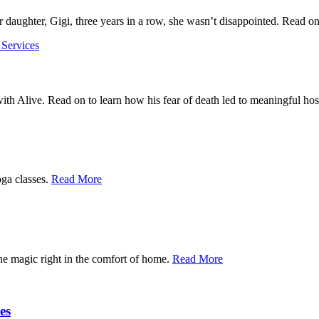
daughter, Gigi, three years in a row, she wasn’t disappointed. Read on 
 Services
ith Alive. Read on to learn how his fear of death led to meaningful h
oga classes.
Read More
the magic right in the comfort of home.
Read More
es