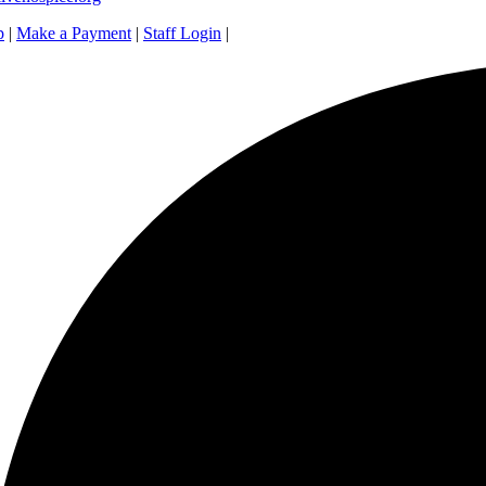
p
|
Make a Payment
|
Staff Login
|