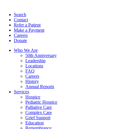
Search
Contact
Refer a Patient
Make a Payment
Careers
Donate
Who We Are
50th Anniversary
Leadership
Locations
FAQ
Careers
History
Annual Reports
Services
Hospice
Pediatric Hospice
Palliative Care
Complex Care
Grief Support
Education
Remembrance