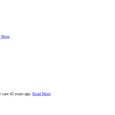
 More
e care 45 years ago.
Read More