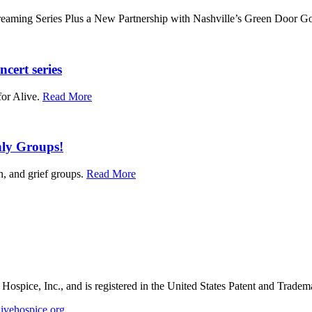
aming Series Plus a New Partnership with Nashville’s Green Door Go
ncert series
for Alive.
Read More
hly Groups!
n, and grief groups.
Read More
e Hospice, Inc., and is registered in the United States Patent and Tradem
ivehospice.org