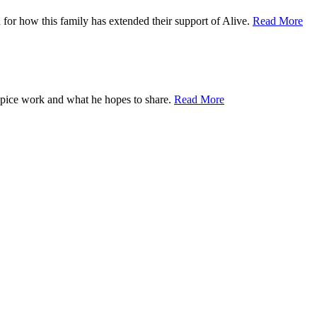
for how this family has extended their support of Alive.
Read More
ospice work and what he hopes to share.
Read More