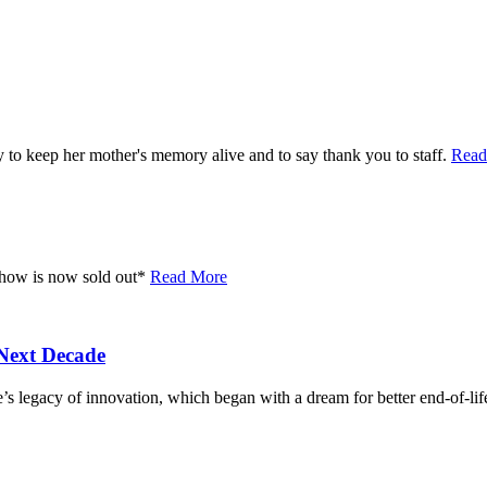
 to keep her mother's memory alive and to say thank you to staff.
Read
 show is now sold out*
Read More
Next Decade
’s legacy of innovation, which began with a dream for better end-of-lif