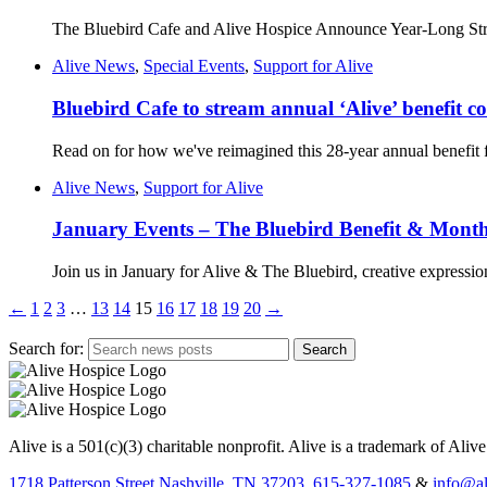
The Bluebird Cafe and Alive Hospice Announce Year-Long Stre
Alive News
,
Special Events
,
Support for Alive
Bluebird Cafe to stream annual ‘Alive’ benefit co
Read on for how we've reimagined this 28-year annual benefit 
Alive News
,
Support for Alive
January Events – The Bluebird Benefit & Mont
Join us in January for Alive & The Bluebird, creative expressio
←
1
2
3
…
13
14
15
16
17
18
19
20
→
Search for:
Alive is a 501(c)(3) charitable nonprofit. Alive is a trademark of Aliv
1718 Patterson Street Nashville, TN 37203.
615-327-1085
&
info@al