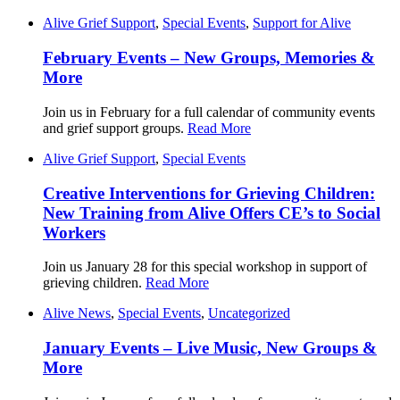
Alive Grief Support
,
Special Events
,
Support for Alive
February Events – New Groups, Memories &
More
Join us in February for a full calendar of community events
and grief support groups.
Read More
Alive Grief Support
,
Special Events
Creative Interventions for Grieving Children:
New Training from Alive Offers CE’s to Social
Workers
Join us January 28 for this special workshop in support of
grieving children.
Read More
Alive News
,
Special Events
,
Uncategorized
January Events – Live Music, New Groups &
More