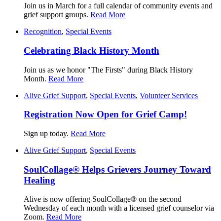
Join us in March for a full calendar of community events and
grief support groups.
Read More
Recognition
,
Special Events
Celebrating Black History Month
Join us as we honor "The Firsts" during Black History
Month.
Read More
Alive Grief Support
,
Special Events
,
Volunteer Services
Registration Now Open for Grief Camp!
Sign up today.
Read More
Alive Grief Support
,
Special Events
SoulCollage® Helps Grievers Journey Toward
Healing
Alive is now offering SoulCollage® on the second
Wednesday of each month with a licensed grief counselor via
Zoom.
Read More