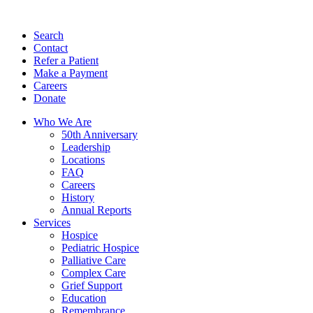
Search
Contact
Refer a Patient
Make a Payment
Careers
Donate
Who We Are
50th Anniversary
Leadership
Locations
FAQ
Careers
History
Annual Reports
Services
Hospice
Pediatric Hospice
Palliative Care
Complex Care
Grief Support
Education
Remembrance