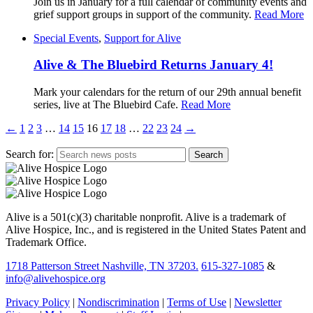
Join us in January for a full calendar of community events and
grief support groups in support of the community.
Read More
Special Events
,
Support for Alive
Alive & The Bluebird Returns January 4!
Mark your calendars for the return of our 29th annual benefit
series, live at The Bluebird Cafe.
Read More
←
1
2
3
…
14
15
16
17
18
…
22
23
24
→
Search for:
Alive is a 501(c)(3) charitable nonprofit. Alive is a trademark of
Alive Hospice, Inc., and is registered in the United States Patent and
Trademark Office.
1718 Patterson Street Nashville, TN 37203.
615-327-1085
&
info@alivehospice.org
Privacy Policy
|
Nondiscrimination
|
Terms of Use
|
Newsletter