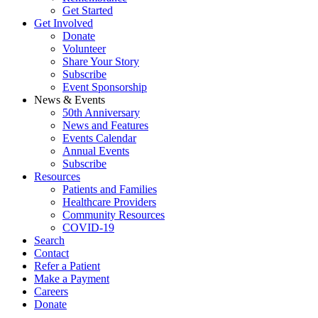
Get Started
Get Involved
Donate
Volunteer
Share Your Story
Subscribe
Event Sponsorship
News & Events
50th Anniversary
News and Features
Events Calendar
Annual Events
Subscribe
Resources
Patients and Families
Healthcare Providers
Community Resources
COVID-19
Search
Contact
Refer a Patient
Make a Payment
Careers
Donate