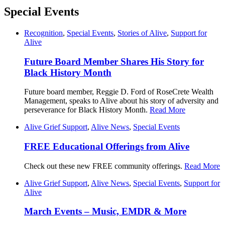
Special Events
Recognition
,
Special Events
,
Stories of Alive
,
Support for
Alive
Future Board Member Shares His Story for
Black History Month
Future board member, Reggie D. Ford of RoseCrete Wealth
Management, speaks to Alive about his story of adversity and
perseverance for Black History Month.
Read More
Alive Grief Support
,
Alive News
,
Special Events
FREE Educational Offerings from Alive
Check out these new FREE community offerings.
Read More
Alive Grief Support
,
Alive News
,
Special Events
,
Support for
Alive
March Events – Music, EMDR & More