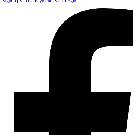
Signup
|
Make a Payment
|
Staff Login
|