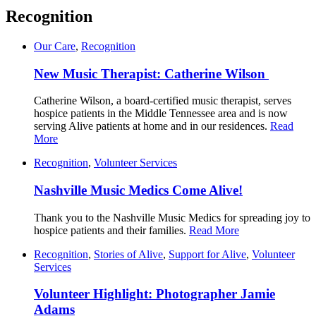
Recognition
Our Care
,
Recognition
New Music Therapist: Catherine Wilson
Catherine Wilson, a board-certified music therapist, serves
hospice patients in the Middle Tennessee area and is now
serving Alive patients at home and in our residences.
Read
More
Recognition
,
Volunteer Services
Nashville Music Medics Come Alive!
Thank you to the Nashville Music Medics for spreading joy to
hospice patients and their families.
Read More
Recognition
,
Stories of Alive
,
Support for Alive
,
Volunteer
Services
Volunteer Highlight: Photographer Jamie
Adams