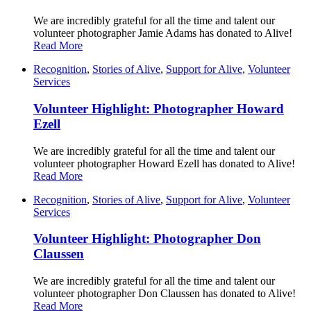
We are incredibly grateful for all the time and talent our
volunteer photographer Jamie Adams has donated to Alive!
Read More
Recognition
,
Stories of Alive
,
Support for Alive
,
Volunteer
Services
Volunteer Highlight: Photographer Howard
Ezell
We are incredibly grateful for all the time and talent our
volunteer photographer Howard Ezell has donated to Alive!
Read More
Recognition
,
Stories of Alive
,
Support for Alive
,
Volunteer
Services
Volunteer Highlight: Photographer Don
Claussen
We are incredibly grateful for all the time and talent our
volunteer photographer Don Claussen has donated to Alive!
Read More