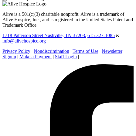
Alive is a 501(c)(3) charitable nonprofit. Alive is a trademark of
Alive Hospice, Inc., and is registered in the United States Patent and
Trademark Office.
1718 Patterson Street Nashville, TN 37203.
615-327-1085
&
info@alivehospice.org
Privacy Policy
|
Nondiscrimination
|
Terms of Use
|
Newsletter
Signup
|
Make a Payment
|
Staff Login
|