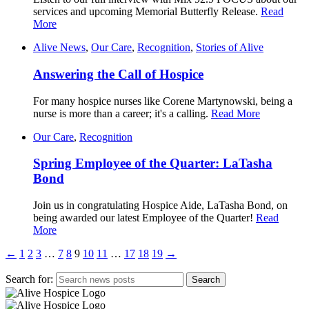
services and upcoming Memorial Butterfly Release.
Read
More
Alive News
,
Our Care
,
Recognition
,
Stories of Alive
Answering the Call of Hospice
For many hospice nurses like Corene Martynowski, being a
nurse is more than a career; it's a calling.
Read More
Our Care
,
Recognition
Spring Employee of the Quarter: LaTasha
Bond
Join us in congratulating Hospice Aide, LaTasha Bond, on
being awarded our latest Employee of the Quarter!
Read
More
←
1
2
3
…
7
8
9
10
11
…
17
18
19
→
Search for: