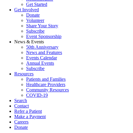
Get Started
Get Involved
Donate
Volunteer
Share Your Story
Subscribe
Event Sponsorship
News & Events
50th Anniversary
News and Features
Events Calendar
Annual Events
Subscribe
Resources
Patients and Families
Healthcare Providers
Community Resources
COVID-19
Search
Contact
Refer a Patient
Make a Payment
Careers
Donate