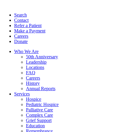
Search
Contact
Refer a Patient
Make a Payment
Careers
Donate
Who We Are
50th Anniversary
Leadership
Locations
FAQ
Careers
History
Annual Reports
Services
Hospice
Pediatric Hospice
Palliative Care
Complex Care
Grief Support
Education
Remembrance