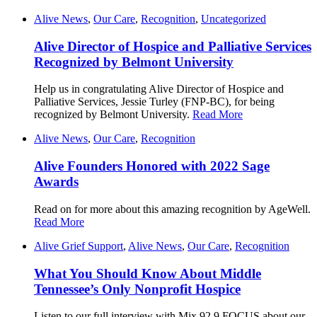
Alive News
,
Our Care
,
Recognition
,
Uncategorized
Alive Director of Hospice and Palliative Services
Recognized by Belmont University
Help us in congratulating Alive Director of Hospice and
Palliative Services, Jessie Turley (FNP-BC), for being
recognized by Belmont University.
Read More
Alive News
,
Our Care
,
Recognition
Alive Founders Honored with 2022 Sage
Awards
Read on for more about this amazing recognition by AgeWell.
Read More
Alive Grief Support
,
Alive News
,
Our Care
,
Recognition
What You Should Know About Middle
Tennessee’s Only Nonprofit Hospice
Listen to our full interview with Mix 92.9 FOCUS about our