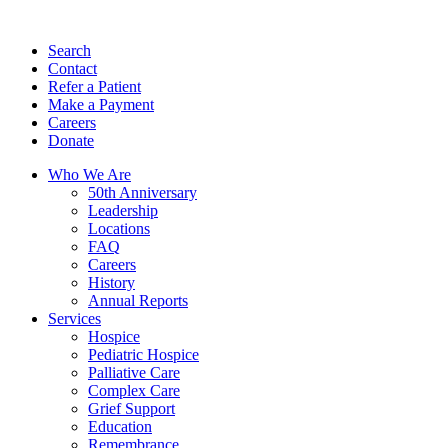
Search
Contact
Refer a Patient
Make a Payment
Careers
Donate
Who We Are
50th Anniversary
Leadership
Locations
FAQ
Careers
History
Annual Reports
Services
Hospice
Pediatric Hospice
Palliative Care
Complex Care
Grief Support
Education
Remembrance