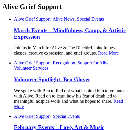
Alive Grief Support
Alive Grief Support
,
Alive News
,
Special Events
March Events – Mindfulness, Camp, & Artistic
Expression
Join us in March for Alive & The Bluebird, mindfulness
classes, creative expression, and grief groups.
Read More
Alive Grief Support
,
Recognition
,
Support for Alive
,
Volunteer Services
Volunteer Spotlight: Ben Glover
We spoke with Ben to find out what inspired him to volunteer
with Alive. Read on to learn how his fear of death led to
meaningful hospice work and what he hopes to share.
Read
More
Alive Grief Support
,
Special Events
February Events – Love, Art & Music