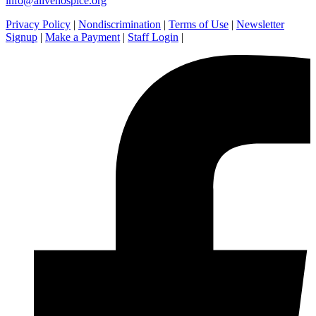
info@alivehospice.org
Privacy Policy
|
Nondiscrimination
|
Terms of Use
|
Newsletter
Signup
|
Make a Payment
|
Staff Login
|