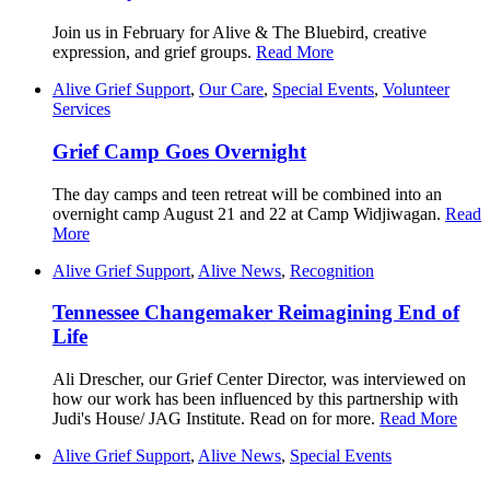
Join us in February for Alive & The Bluebird, creative
expression, and grief groups.
Read More
Alive Grief Support
,
Our Care
,
Special Events
,
Volunteer
Services
Grief Camp Goes Overnight
The day camps and teen retreat will be combined into an
overnight camp August 21 and 22 at Camp Widjiwagan.
Read
More
Alive Grief Support
,
Alive News
,
Recognition
Tennessee Changemaker Reimagining End of
Life
Ali Drescher, our Grief Center Director, was interviewed on
how our work has been influenced by this partnership with
Judi's House/ JAG Institute. Read on for more.
Read More
Alive Grief Support
,
Alive News
,
Special Events