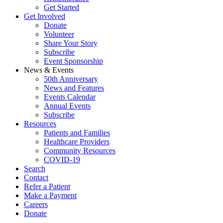
Get Started
Get Involved
Donate
Volunteer
Share Your Story
Subscribe
Event Sponsorship
News & Events
50th Anniversary
News and Features
Events Calendar
Annual Events
Subscribe
Resources
Patients and Families
Healthcare Providers
Community Resources
COVID-19
Search
Contact
Refer a Patient
Make a Payment
Careers
Donate