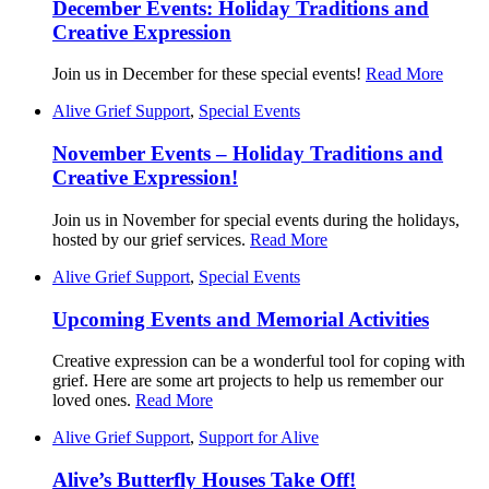
December Events: Holiday Traditions and
Creative Expression
Join us in December for these special events!
Read More
Alive Grief Support
,
Special Events
November Events – Holiday Traditions and
Creative Expression!
Join us in November for special events during the holidays,
hosted by our grief services.
Read More
Alive Grief Support
,
Special Events
Upcoming Events and Memorial Activities
Creative expression can be a wonderful tool for coping with
grief. Here are some art projects to help us remember our
loved ones.
Read More
Alive Grief Support
,
Support for Alive
Alive’s Butterfly Houses Take Off!