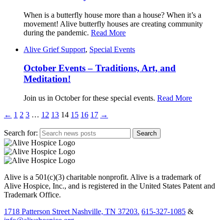
When is a butterfly house more than a house? When it’s a
movement! Alive butterfly houses are creating community
during the pandemic.
Read More
Alive Grief Support
,
Special Events
October Events – Traditions, Art, and
Meditation!
Join us in October for these special events.
Read More
←
1
2
3
…
12
13
14
15
16
17
→
Search for:
Alive is a 501(c)(3) charitable nonprofit. Alive is a trademark of
Alive Hospice, Inc., and is registered in the United States Patent and
Trademark Office.
1718 Patterson Street Nashville, TN 37203.
615-327-1085
&