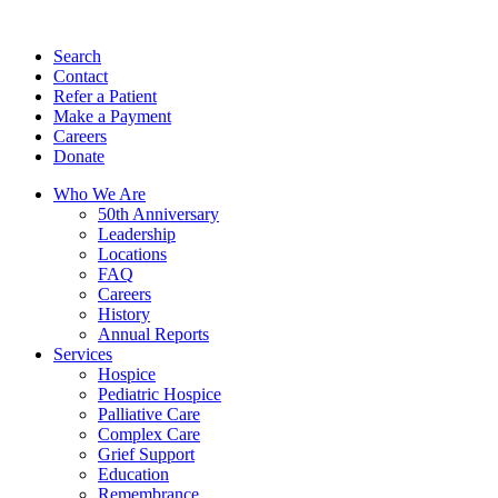
Search
Contact
Refer a Patient
Make a Payment
Careers
Donate
Who We Are
50th Anniversary
Leadership
Locations
FAQ
Careers
History
Annual Reports
Services
Hospice
Pediatric Hospice
Palliative Care
Complex Care
Grief Support
Education
Remembrance