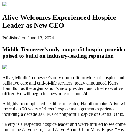
Alive Welcomes Experienced Hospice
Leader as New CEO
Published on June 13, 2024
Middle Tennessee’s only nonprofit hospice provider
poised to build on industry-leading reputation
Alive, Middle Tennessee’s only nonprofit provider of hospice and
palliative care and end-of-life services, today announced Kerry
Hamilton as the organization’s new president and chief executive
officer. He will begin his new role on June 24.
A highly accomplished health care leader, Hamilton joins Alive with
more than 20 years of direct hospice management experience,
including a decade as CEO of nonprofit Hospice of Central Ohio.
“Kerry is a respected hospice leader and we’re thrilled to welcome
him to the Alive team,” said Alive Board Chair Mary Flipse. “His