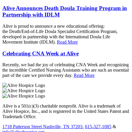
Alive Announces Death Doula Training Program in
Partnership with IDLM
Alive is proud to announce a new educational offering:
the Death/End-of-Life Doula Specialist Certification Program,
developed in partnership with the International Doula Life
Movement Institute (IDLM).
Read More
Celebrating CNA Week at Alive
Recently, we had the joy of celebrating CNA Week and recognizing
the incredible Certified Nursing Assistants who are such an essential
part of the care we provide every day.
Read More
Alive is a 501(c)(3) charitable nonprofit. Alive is a trademark of
Alive Hospice, Inc., and is registered in the United States Patent and
Trademark Office.
1718 Patterson Street Nashville, TN 37203.
615-327-1085
&
info@alivehospice.org