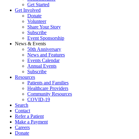
Get Started
Get Involved
Donate
Volunteer
Share Your Story
Subscribe
Event Sponsorship
News & Events
50th Anniversary
News and Features
Events Calendar
Annual Events
Subscribe
Resources
Patients and Families
Healthcare Providers
Community Resources
COVID-19
Search
Contact
Refer a Patient
Make a Payment
Careers
Donate