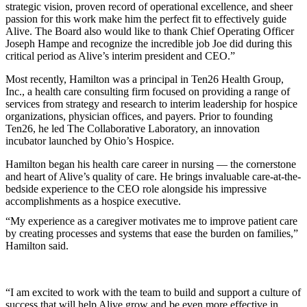
strategic vision, proven record of operational excellence, and sheer
passion for this work make him the perfect fit to effectively guide
Alive. The Board also would like to thank Chief Operating Officer
Joseph Hampe and recognize the incredible job Joe did during this
critical period as Alive’s interim president and CEO.”
Most recently, Hamilton was a principal in Ten26 Health Group,
Inc., a health care consulting firm focused on providing a range of
services from strategy and research to interim leadership for hospice
organizations, physician offices, and payers. Prior to founding
Ten26, he led The Collaborative Laboratory, an innovation
incubator launched by Ohio’s Hospice.
Hamilton began his health care career in nursing — the cornerstone
and heart of Alive’s quality of care. He brings invaluable care-at-the-
bedside experience to the CEO role alongside his impressive
accomplishments as a hospice executive.
“My experience as a caregiver motivates me to improve patient care
by creating processes and systems that ease the burden on families,”
Hamilton said.
“I am excited to work with the team to build and support a culture of
success that will help Alive grow and be even more effective in