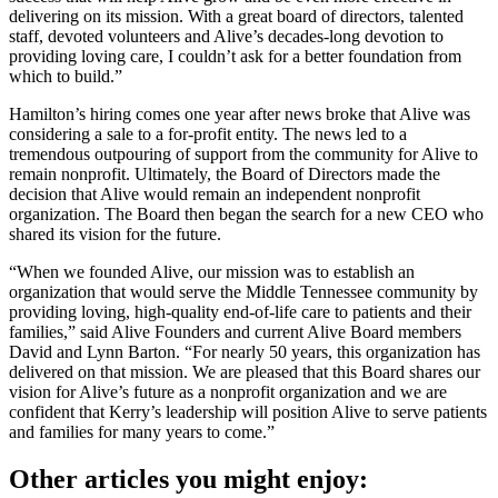
delivering on its mission. With a great board of directors, talented
staff, devoted volunteers and Alive’s decades-long devotion to
providing loving care, I couldn’t ask for a better foundation from
which to build.”
Hamilton’s hiring comes one year after news broke that Alive was
considering a sale to a for-profit entity. The news led to a
tremendous outpouring of support from the community for Alive to
remain nonprofit. Ultimately, the Board of Directors made the
decision that Alive would remain an independent nonprofit
organization. The Board then began the search for a new CEO who
shared its vision for the future.
“When we founded Alive, our mission was to establish an
organization that would serve the Middle Tennessee community by
providing loving, high-quality end-of-life care to patients and their
families,” said Alive Founders and current Alive Board members
David and Lynn Barton. “For nearly 50 years, this organization has
delivered on that mission. We are pleased that this Board shares our
vision for Alive’s future as a nonprofit organization and we are
confident that Kerry’s leadership will position Alive to serve patients
and families for many years to come.”
Other articles you might enjoy: