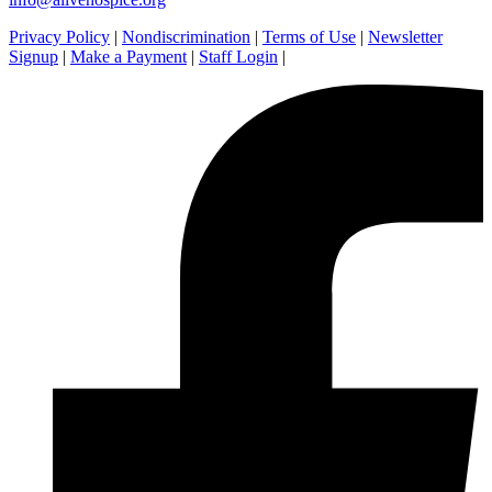
Privacy Policy
|
Nondiscrimination
|
Terms of Use
|
Newsletter
Signup
|
Make a Payment
|
Staff Login
|