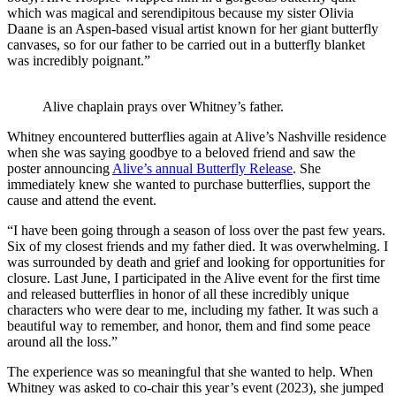
which was magical and serendipitous because my sister Olivia
Daane is an Aspen-based visual artist known for her giant butterfly
canvases, so for our father to be carried out in a butterfly blanket
was incredibly poignant.”
Alive chaplain prays over Whitney’s father.
Whitney encountered butterflies again at Alive’s Nashville residence
when she was saying goodbye to a beloved friend and saw the
poster announcing
Alive’s annual Butterfly Release
. She
immediately knew she wanted to purchase butterflies, support the
cause and attend the event.
“I have been going through a season of loss over the past few years.
Six of my closest friends and my father died. It was overwhelming. I
was surrounded by death and grief and looking for opportunities for
closure. Last June, I participated in the Alive event for the first time
and released butterflies in honor of all these incredibly unique
characters who were dear to me, including my father. It was such a
beautiful way to remember, and honor, them and find some peace
around all the loss.”
The experience was so meaningful that she wanted to help. When
Whitney was asked to co-chair this year’s event (2023), she jumped