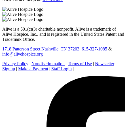
Alive is a 501(c)(3) charitable nonprofit. Alive is a trademark of
Alive Hospice, Inc., and is registered in the United States Patent and
Trademark Office.
1718 Patterson Street Nashville, TN 37203.
615-327-1085
&
info@alivehospice.org
Privacy Policy
|
Nondiscrimination
|
Terms of Use
|
Newsletter
Signup
|
Make a Payment
|
Staff Login
|