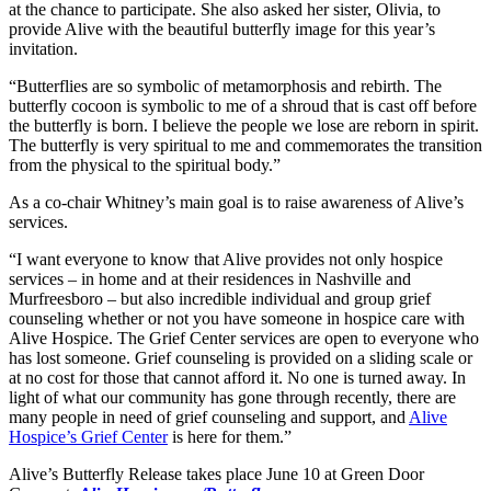
at the chance to participate. She also asked her sister, Olivia, to
provide Alive with the beautiful butterfly image for this year’s
invitation.
“Butterflies are so symbolic of metamorphosis and rebirth. The
butterfly cocoon is symbolic to me of a shroud that is cast off before
the butterfly is born. I believe the people we lose are reborn in spirit.
The butterfly is very spiritual to me and commemorates the transition
from the physical to the spiritual body.”
As a co-chair Whitney’s main goal is to raise awareness of Alive’s
services.
“I want everyone to know that Alive provides not only hospice
services – in home and at their residences in Nashville and
Murfreesboro – but also incredible individual and group grief
counseling whether or not you have someone in hospice care with
Alive Hospice. The Grief Center services are open to everyone who
has lost someone. Grief counseling is provided on a sliding scale or
at no cost for those that cannot afford it. No one is turned away. In
light of what our community has gone through recently, there are
many people in need of grief counseling and support, and
Alive
Hospice’s Grief Center
is here for them.”
Alive’s Butterfly Release takes place June 10 at Green Door