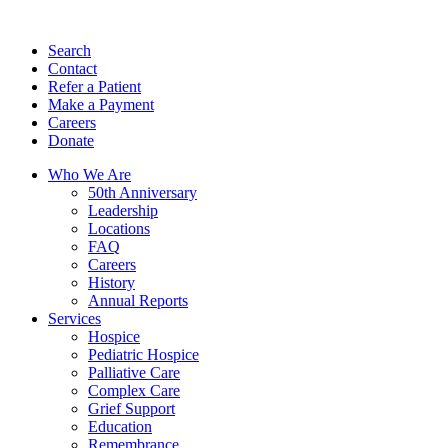
Search
Contact
Refer a Patient
Make a Payment
Careers
Donate
Who We Are
50th Anniversary
Leadership
Locations
FAQ
Careers
History
Annual Reports
Services
Hospice
Pediatric Hospice
Palliative Care
Complex Care
Grief Support
Education
Remembrance