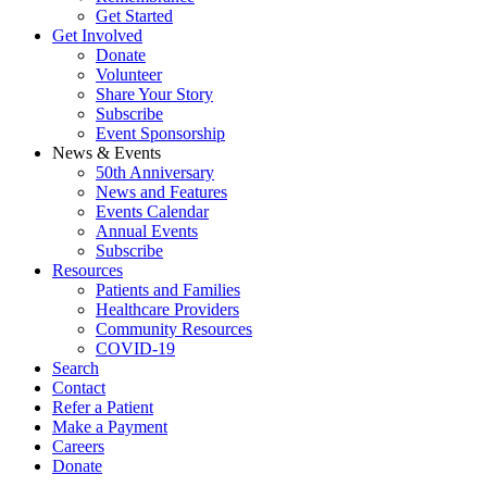
Get Started
Get Involved
Donate
Volunteer
Share Your Story
Subscribe
Event Sponsorship
News & Events
50th Anniversary
News and Features
Events Calendar
Annual Events
Subscribe
Resources
Patients and Families
Healthcare Providers
Community Resources
COVID-19
Search
Contact
Refer a Patient
Make a Payment
Careers
Donate