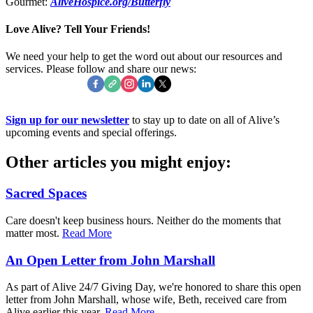
Gourmet:
AliveHospice.org/Butterfly
Love Alive? Tell Your Friends!
We need your help to get the word out about our resources and
services. Please follow and share our news:
Sign up for our newsletter
to stay up to date on all of Alive’s
upcoming events and special offerings.
Other articles you might enjoy:
Sacred Spaces
Care doesn't keep business hours. Neither do the moments that
matter most.
Read More
An Open Letter from John Marshall
As part of Alive 24/7 Giving Day, we're honored to share this open
letter from John Marshall, whose wife, Beth, received care from
Alive earlier this year.
Read More