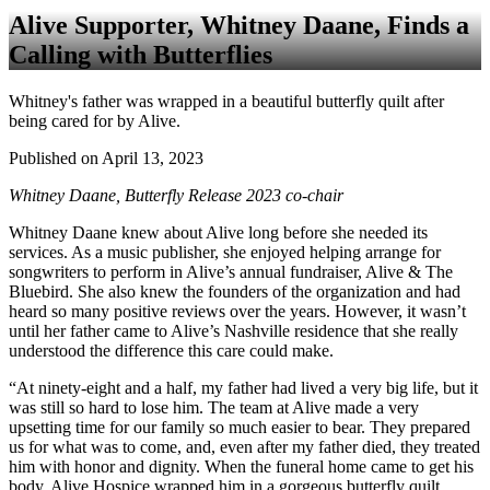
Alive Supporter, Whitney Daane, Finds a
Calling with Butterflies
Whitney's father was wrapped in a beautiful butterfly quilt after
being cared for by Alive.
Published on April 13, 2023
Whitney Daane, Butterfly Release 2023 co-chair
Whitney Daane knew about Alive long before she needed its
services. As a music publisher, she enjoyed helping arrange for
songwriters to perform in Alive’s annual fundraiser, Alive & The
Bluebird. She also knew the founders of the organization and had
heard so many positive reviews over the years. However, it wasn’t
until her father came to Alive’s Nashville residence that she really
understood the difference this care could make.
“At ninety-eight and a half, my father had lived a very big life, but it
was still so hard to lose him. The team at Alive made a very
upsetting time for our family so much easier to bear. They prepared
us for what was to come, and, even after my father died, they treated
him with honor and dignity. When the funeral home came to get his
body, Alive Hospice wrapped him in a gorgeous butterfly quilt