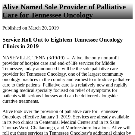
Alive Named Sole Provider of Palliative
Care for Tennessee Oncology
Published on March 20, 2019
Service Roll Out to Eighteen Tennessee Oncology
Clinics in 2019
NASHVILLE, TENN (3/19/19) – Alive, the only nonprofit
provider of hospice care and end-of-life services for Middle
Tennessee, today announced it will be the sole palliative care
provider for Tennessee Oncology, one of the largest community
oncology practices in the country and earliest to introduce palliative
care to their patients. Palliative care is a relatively new and rapidly
growing medical specialty focused on relief of symptoms for
patients with serious illnesses and can be delivered alongside
curative treatments.
Alive took over the provision of palliative care for Tennessee
Oncology effective January 1, 2019. Services are already available
in its two clinics in Centennial Medical Center and in its Saint
Thomas West, Chattanooga, and Murfreesboro locations. Alive will
roll out these services in Tennessee Oncology’s additional clinics by