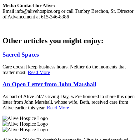
Media Contact for Alive:
Email info@alivehospice.org or call Tambry Brechon, Sr. Director
of Advancement at 615-346-8386
Other articles you might enjoy:
Sacred Spaces
Care doesn't keep business hours. Neither do the moments that
matter most.
Read More
An Open Letter from John Marshall
As part of Alive 24/7 Giving Day, we're honored to share this open
letter from John Marshall, whose wife, Beth, received care from
Alive earlier this year.
Read More