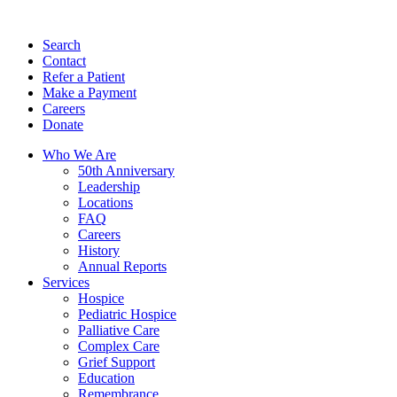
Search
Contact
Refer a Patient
Make a Payment
Careers
Donate
Who We Are
50th Anniversary
Leadership
Locations
FAQ
Careers
History
Annual Reports
Services
Hospice
Pediatric Hospice
Palliative Care
Complex Care
Grief Support
Education
Remembrance