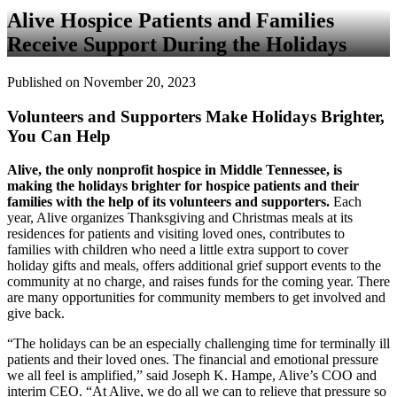
Alive Hospice Patients and Families
Receive Support During the Holidays
Published on November 20, 2023
Volunteers and Supporters Make Holidays Brighter,
You Can Help
Alive, the only nonprofit hospice in Middle Tennessee, is
making the holidays brighter for hospice patients and their
families with the help of its volunteers and supporters.
Each
year, Alive organizes Thanksgiving and Christmas meals at its
residences for patients and visiting loved ones, contributes to
families with children who need a little extra support to cover
holiday gifts and meals, offers additional grief support events to the
community at no charge, and raises funds for the coming year. There
are many opportunities for community members to get involved and
give back.
“The holidays can be an especially challenging time for terminally ill
patients and their loved ones. The financial and emotional pressure
we all feel is amplified,” said Joseph K. Hampe, Alive’s COO and
interim CEO. “At Alive, we do all we can to relieve that pressure so