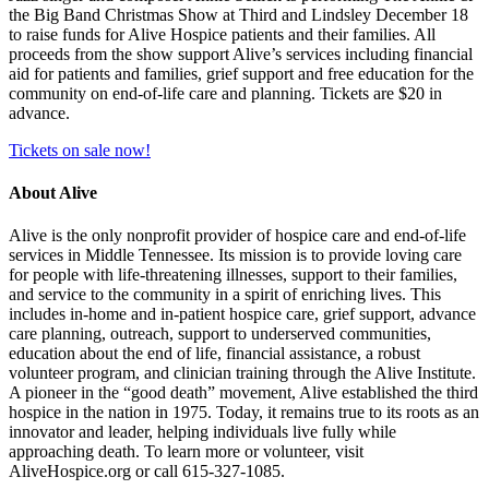
the Big Band Christmas Show at Third and Lindsley December 18
to raise funds for Alive Hospice patients and their families. All
proceeds from the show support Alive’s services including financial
aid for patients and families, grief support and free education for the
community on end-of-life care and planning. Tickets are $20 in
advance.
Tickets on sale now!
About Alive
Alive is the only nonprofit provider of hospice care and end-of-life
services in Middle Tennessee. Its mission is to provide loving care
for people with life-threatening illnesses, support to their families,
and service to the community in a spirit of enriching lives. This
includes in-home and in-patient hospice care, grief support, advance
care planning, outreach, support to underserved communities,
education about the end of life, financial assistance, a robust
volunteer program, and clinician training through the Alive Institute.
A pioneer in the “good death” movement, Alive established the third
hospice in the nation in 1975. Today, it remains true to its roots as an
innovator and leader, helping individuals live fully while
approaching death. To learn more or volunteer, visit
AliveHospice.org or call 615-327-1085.