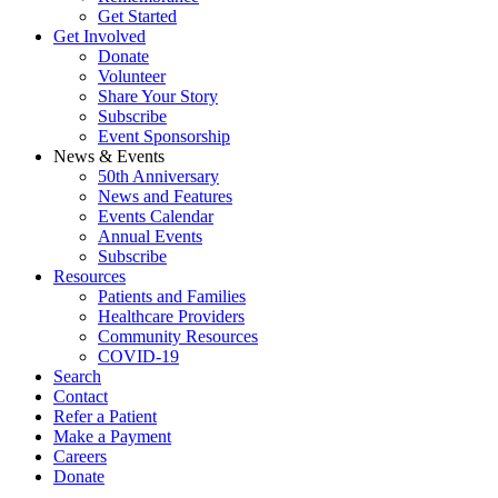
Get Started
Get Involved
Donate
Volunteer
Share Your Story
Subscribe
Event Sponsorship
News & Events
50th Anniversary
News and Features
Events Calendar
Annual Events
Subscribe
Resources
Patients and Families
Healthcare Providers
Community Resources
COVID-19
Search
Contact
Refer a Patient
Make a Payment
Careers
Donate