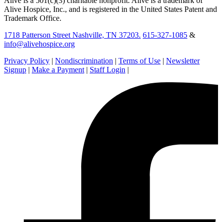
Alive is a 501(c)(3) charitable nonprofit. Alive is a trademark of
Alive Hospice, Inc., and is registered in the United States Patent and
Trademark Office.
1718 Patterson Street Nashville, TN 37203.
615-327-1085
&
info@alivehospice.org
Privacy Policy
|
Nondiscrimination
|
Terms of Use
|
Newsletter
Signup
|
Make a Payment
|
Staff Login
|