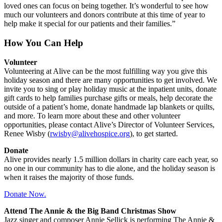
loved ones can focus on being together. It’s wonderful to see how
much our volunteers and donors contribute at this time of year to
help make it special for our patients and their families.”
How You Can Help
Volunteer
Volunteering at Alive can be the most fulfilling way you give this
holiday season and there are many opportunities to get involved. We
invite you to sing or play holiday music at the inpatient units, donate
gift cards to help families purchase gifts or meals, help decorate the
outside of a patient’s home, donate handmade lap blankets or quilts,
and more. To learn more about these and other volunteer
opportunities, please contact Alive’s Director of Volunteer Services,
Renee Wisby (
rwisby@alivehospice.org
), to get started.
Donate
Alive provides nearly 1.5 million dollars in charity care each year, so
no one in our community has to die alone, and the holiday season is
when it raises the majority of those funds.
Donate Now.
Attend The Annie & the Big Band Christmas Show
Jazz singer and composer Annie Sellick is performing The Annie &