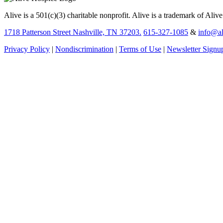
Alive is a 501(c)(3) charitable nonprofit. Alive is a trademark of Aliv
1718 Patterson Street Nashville, TN 37203.
615-327-1085
&
info@al
Privacy Policy
|
Nondiscrimination
|
Terms of Use
|
Newsletter Signu