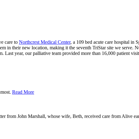
ive care to
Northcrest Medical Center
, a 109 bed acute care hospital in 
hem in their new location, making it the seventh TriStar site we serve. 
m. Last year, our palliative team provided more than 16,000 patient visit
r most.
Read More
ter from John Marshall, whose wife, Beth, received care from Alive earl