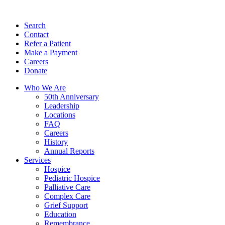
Search
Contact
Refer a Patient
Make a Payment
Careers
Donate
Who We Are
50th Anniversary
Leadership
Locations
FAQ
Careers
History
Annual Reports
Services
Hospice
Pediatric Hospice
Palliative Care
Complex Care
Grief Support
Education
Remembrance