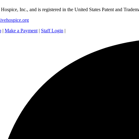
e Hospice, Inc., and is registered in the United States Patent and Tradem
ivehospice.org
p
|
Make a Payment
|
Staff Login
|