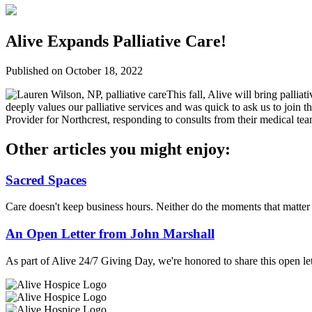
Alive Expands Palliative Care!
Published on October 18, 2022
This fall, Alive will bring palliat
deeply values our palliative services and was quick to ask us to join t
Provider for Northcrest, responding to consults from their medical tea
Other articles you might enjoy:
Sacred Spaces
Care doesn't keep business hours. Neither do the moments that matte
An Open Letter from John Marshall
As part of Alive 24/7 Giving Day, we're honored to share this open let