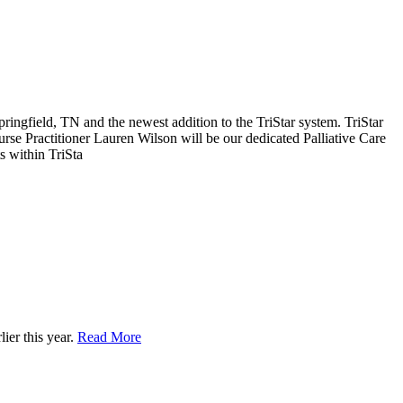
Springfield, TN and the newest addition to the TriStar system. TriStar
Nurse Practitioner Lauren Wilson will be our dedicated Palliative Care
s within TriSta
ier this year.
Read More