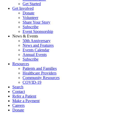
Get Started
Get Involved
Donate
Volunteer
Share Your Story
Subscribe
Event Sponsorship
News & Events
50th Anniversary
News and Features
Events Calendar
Annual Events
Subscribe
Resources
Patients and Families
Healthcare Providers
Community Resources
COVID-19
Search
Contact
Refer a Patient
Make a Payment
Careers
Donate