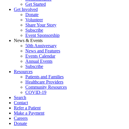
Get Started
Get Involved
Donate
Volunteer
Share Your Story
Subscribe
Event Sponsorship
News & Events
50th Anniversary
News and Features
Events Calendar
Annual Events
Subscribe
Resources
Patients and Families
Healthcare Providers
Community Resources
COVID-19
Search
Contact
Refer a Patient
Make a Payment
Careers
Donate