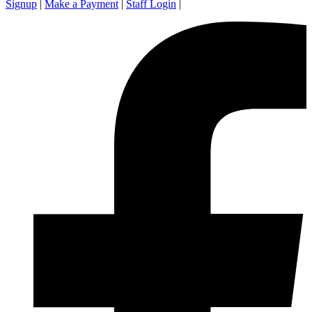
Signup
|
Make a Payment
|
Staff Login
|