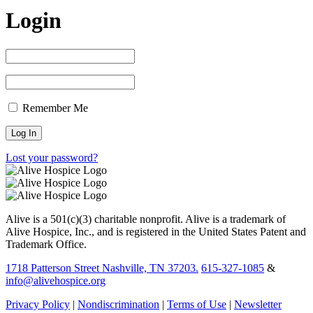
Login
Remember Me
Lost your password?
Alive is a 501(c)(3) charitable nonprofit. Alive is a trademark of
Alive Hospice, Inc., and is registered in the United States Patent and
Trademark Office.
1718 Patterson Street Nashville, TN 37203.
615-327-1085
&
info@alivehospice.org
Privacy Policy
|
Nondiscrimination
|
Terms of Use
|
Newsletter