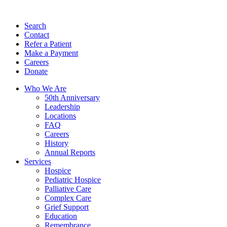
Search
Contact
Refer a Patient
Make a Payment
Careers
Donate
Who We Are
50th Anniversary
Leadership
Locations
FAQ
Careers
History
Annual Reports
Services
Hospice
Pediatric Hospice
Palliative Care
Complex Care
Grief Support
Education
Remembrance