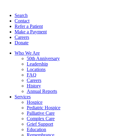
Search
Contact
Refer a Patient
Make a Payment
Careers
Donate
Who We Are
50th Anniversary
Leadership
Locations
FAQ
Careers
History
Annual Reports
Services
Hospice
Pediatric Hospice
Palliative Care
Complex Care
Grief Support
Education
Remembrance