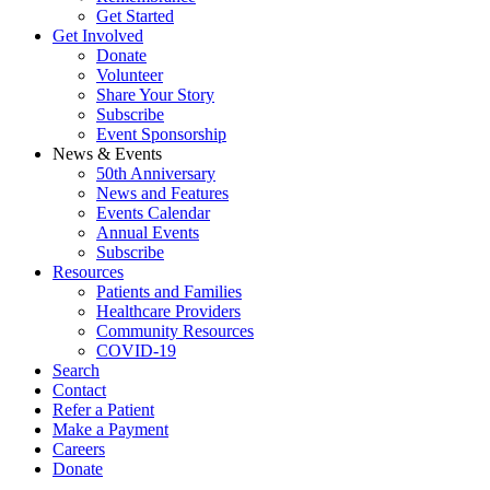
Get Started
Get Involved
Donate
Volunteer
Share Your Story
Subscribe
Event Sponsorship
News & Events
50th Anniversary
News and Features
Events Calendar
Annual Events
Subscribe
Resources
Patients and Families
Healthcare Providers
Community Resources
COVID-19
Search
Contact
Refer a Patient
Make a Payment
Careers
Donate