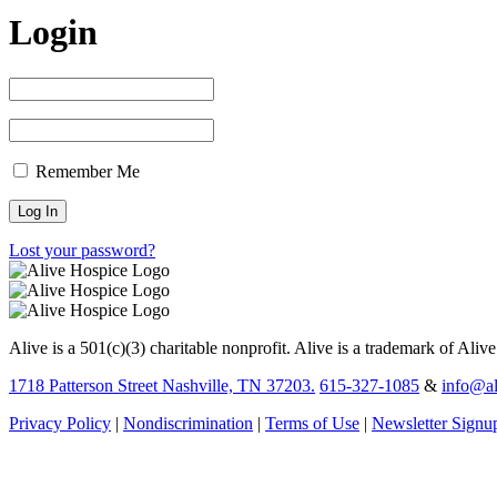
Login
Remember Me
Lost your password?
Alive is a 501(c)(3) charitable nonprofit. Alive is a trademark of Aliv
1718 Patterson Street Nashville, TN 37203.
615-327-1085
&
info@al
Privacy Policy
|
Nondiscrimination
|
Terms of Use
|
Newsletter Signu