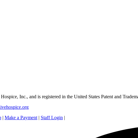
e Hospice, Inc., and is registered in the United States Patent and Tradem
ivehospice.org
p
|
Make a Payment
|
Staff Login
|