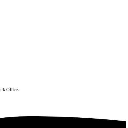
ark Office.