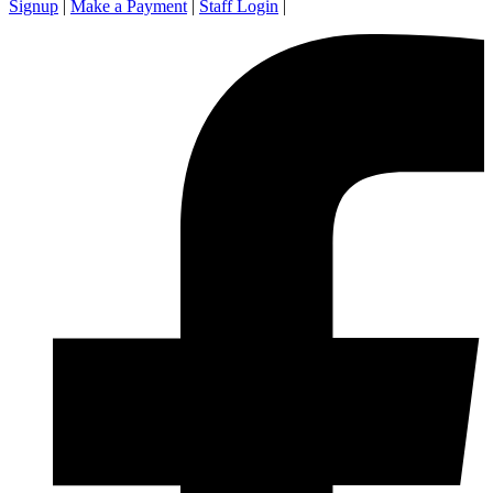
Signup
|
Make a Payment
|
Staff Login
|