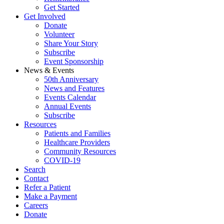
Get Started
Get Involved
Donate
Volunteer
Share Your Story
Subscribe
Event Sponsorship
News & Events
50th Anniversary
News and Features
Events Calendar
Annual Events
Subscribe
Resources
Patients and Families
Healthcare Providers
Community Resources
COVID-19
Search
Contact
Refer a Patient
Make a Payment
Careers
Donate