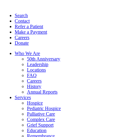
Search
Contact
Refer a Patient
Make a Payment
Careers
Donate
Who We Are
50th Anniversary
Leadership
Locations
FAQ
Careers
History
Annual Reports
Services
Hospice
Pediatric Hospice
Palliative Care
Complex Care
Grief Support
Education
Remembrance