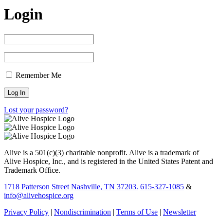
Login
Remember Me
Lost your password?
Alive is a 501(c)(3) charitable nonprofit. Alive is a trademark of
Alive Hospice, Inc., and is registered in the United States Patent and
Trademark Office.
1718 Patterson Street Nashville, TN 37203.
615-327-1085
&
info@alivehospice.org
Privacy Policy
|
Nondiscrimination
|
Terms of Use
|
Newsletter