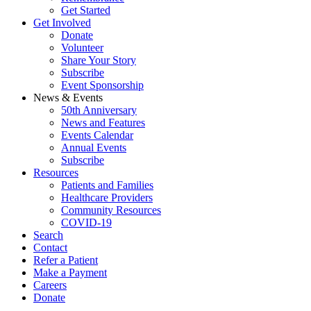
Get Started
Get Involved
Donate
Volunteer
Share Your Story
Subscribe
Event Sponsorship
News & Events
50th Anniversary
News and Features
Events Calendar
Annual Events
Subscribe
Resources
Patients and Families
Healthcare Providers
Community Resources
COVID-19
Search
Contact
Refer a Patient
Make a Payment
Careers
Donate