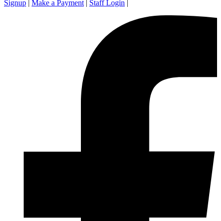
Signup
|
Make a Payment
|
Staff Login
|