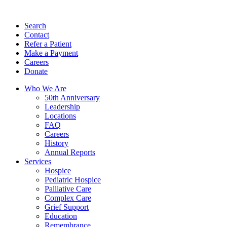
Search
Contact
Refer a Patient
Make a Payment
Careers
Donate
Who We Are
50th Anniversary
Leadership
Locations
FAQ
Careers
History
Annual Reports
Services
Hospice
Pediatric Hospice
Palliative Care
Complex Care
Grief Support
Education
Remembrance