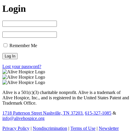
Login
Remember Me
Lost your password?
Alive is a 501(c)(3) charitable nonprofit. Alive is a trademark of
Alive Hospice, Inc., and is registered in the United States Patent and
Trademark Office.
1718 Patterson Street Nashville, TN 37203.
615-327-1085
&
info@alivehospice.org
Privacy Policy
|
Nondiscrimination
|
Terms of Use
|
Newsletter