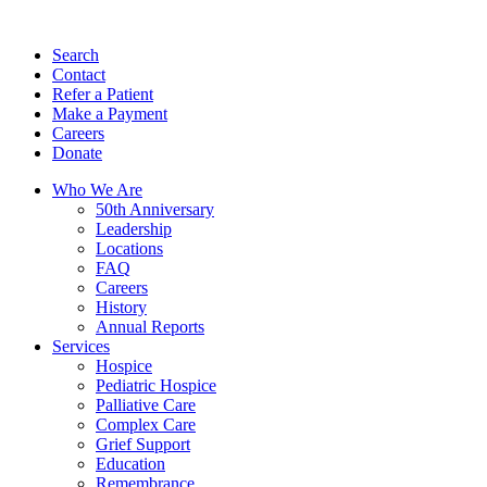
Search
Contact
Refer a Patient
Make a Payment
Careers
Donate
Who We Are
50th Anniversary
Leadership
Locations
FAQ
Careers
History
Annual Reports
Services
Hospice
Pediatric Hospice
Palliative Care
Complex Care
Grief Support
Education
Remembrance