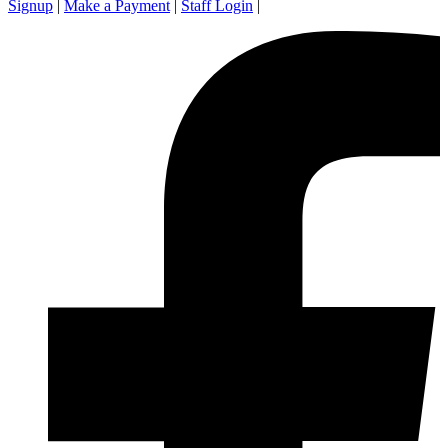
Signup
|
Make a Payment
|
Staff Login
|