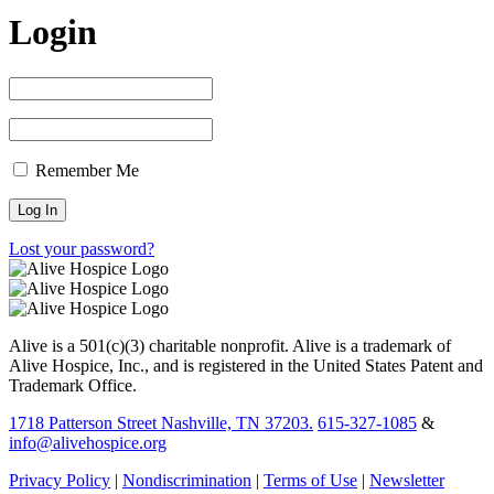
Login
Remember Me
Lost your password?
Alive is a 501(c)(3) charitable nonprofit. Alive is a trademark of
Alive Hospice, Inc., and is registered in the United States Patent and
Trademark Office.
1718 Patterson Street Nashville, TN 37203.
615-327-1085
&
info@alivehospice.org
Privacy Policy
|
Nondiscrimination
|
Terms of Use
|
Newsletter