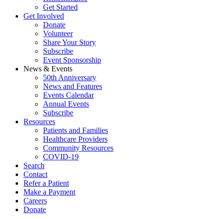
Get Started
Get Involved
Donate
Volunteer
Share Your Story
Subscribe
Event Sponsorship
News & Events
50th Anniversary
News and Features
Events Calendar
Annual Events
Subscribe
Resources
Patients and Families
Healthcare Providers
Community Resources
COVID-19
Search
Contact
Refer a Patient
Make a Payment
Careers
Donate