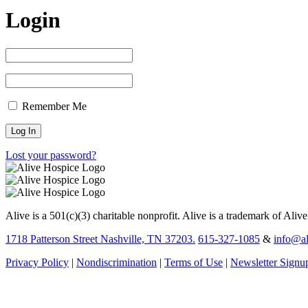
Login
Remember Me
Lost your password?
Alive is a 501(c)(3) charitable nonprofit. Alive is a trademark of Aliv
1718 Patterson Street Nashville, TN 37203.
615-327-1085
&
info@al
Privacy Policy
|
Nondiscrimination
|
Terms of Use
|
Newsletter Signu