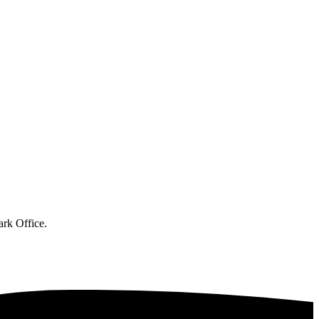
ark Office.