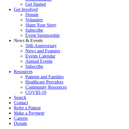
Get Started
Get Involved
Donate
Volunteer
Share Your Story
Subscribe
Event Sponsorship
News & Events
50th Anniversary
News and Features
Events Calendar
Annual Events
Subscribe
Resources
Patients and Families
Healthcare Providers
Community Resources
COVID-19
Search
Contact
Refer a Patient
Make a Payment
Careers
Donate