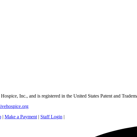
e Hospice, Inc., and is registered in the United States Patent and Tradem
ivehospice.org
p
|
Make a Payment
|
Staff Login
|