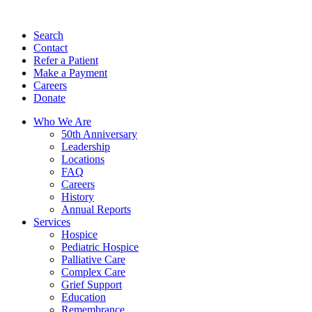
Search
Contact
Refer a Patient
Make a Payment
Careers
Donate
Who We Are
50th Anniversary
Leadership
Locations
FAQ
Careers
History
Annual Reports
Services
Hospice
Pediatric Hospice
Palliative Care
Complex Care
Grief Support
Education
Remembrance