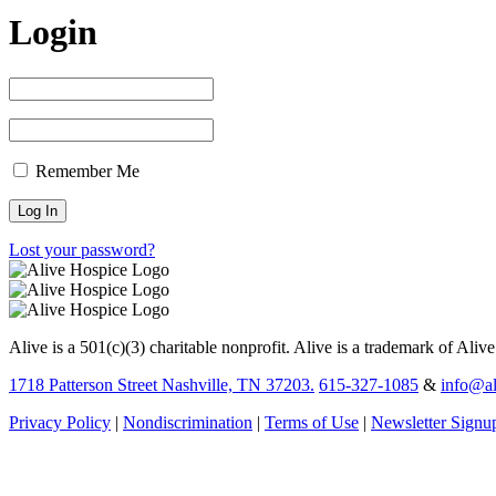
Login
Remember Me
Lost your password?
Alive is a 501(c)(3) charitable nonprofit. Alive is a trademark of Aliv
1718 Patterson Street Nashville, TN 37203.
615-327-1085
&
info@al
Privacy Policy
|
Nondiscrimination
|
Terms of Use
|
Newsletter Signu