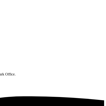
ark Office.