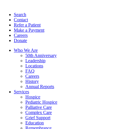
Search
Contact
Refer a Patient
Make a Payment
Careers
Donate
Who We Are
50th Anniversary
Leadership
Locations
FAQ
Careers
History
Annual Reports
Services
Hospice
Pediatric Hospice
Palliative Care
Complex Care
Grief Support
Education
Remembrance