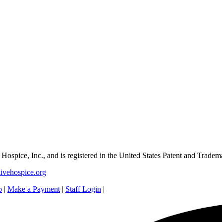
e Hospice, Inc., and is registered in the United States Patent and Tradem
ivehospice.org
p
|
Make a Payment
|
Staff Login
|