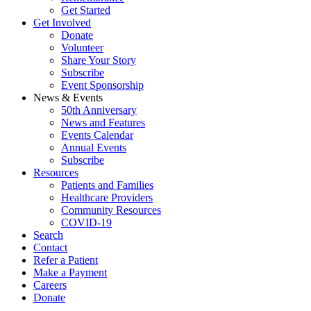
Get Started
Get Involved
Donate
Volunteer
Share Your Story
Subscribe
Event Sponsorship
News & Events
50th Anniversary
News and Features
Events Calendar
Annual Events
Subscribe
Resources
Patients and Families
Healthcare Providers
Community Resources
COVID-19
Search
Contact
Refer a Patient
Make a Payment
Careers
Donate