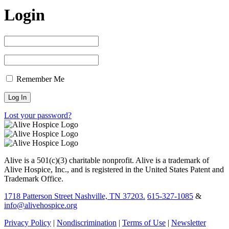
Login
Remember Me
Lost your password?
Alive is a 501(c)(3) charitable nonprofit. Alive is a trademark of
Alive Hospice, Inc., and is registered in the United States Patent and
Trademark Office.
1718 Patterson Street Nashville, TN 37203.
615-327-1085
&
info@alivehospice.org
Privacy Policy
|
Nondiscrimination
|
Terms of Use
|
Newsletter