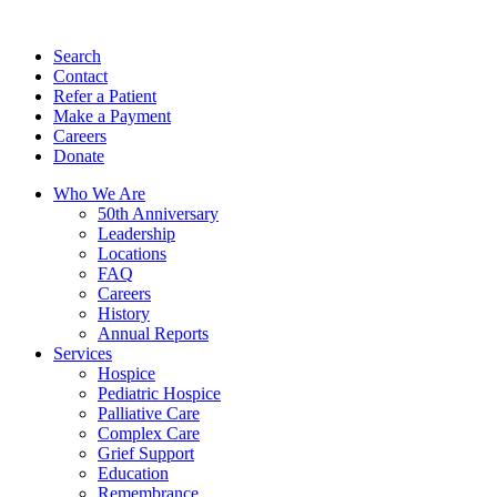
Search
Contact
Refer a Patient
Make a Payment
Careers
Donate
Who We Are
50th Anniversary
Leadership
Locations
FAQ
Careers
History
Annual Reports
Services
Hospice
Pediatric Hospice
Palliative Care
Complex Care
Grief Support
Education
Remembrance