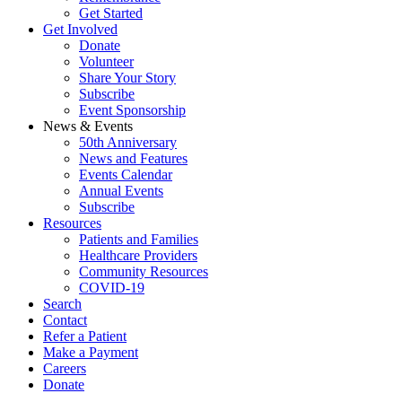
Get Started
Get Involved
Donate
Volunteer
Share Your Story
Subscribe
Event Sponsorship
News & Events
50th Anniversary
News and Features
Events Calendar
Annual Events
Subscribe
Resources
Patients and Families
Healthcare Providers
Community Resources
COVID-19
Search
Contact
Refer a Patient
Make a Payment
Careers
Donate