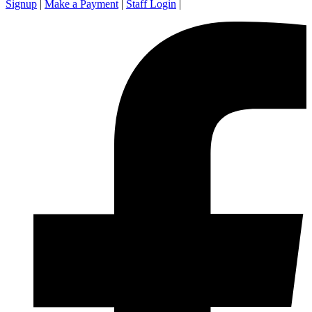
Signup
|
Make a Payment
|
Staff Login
|