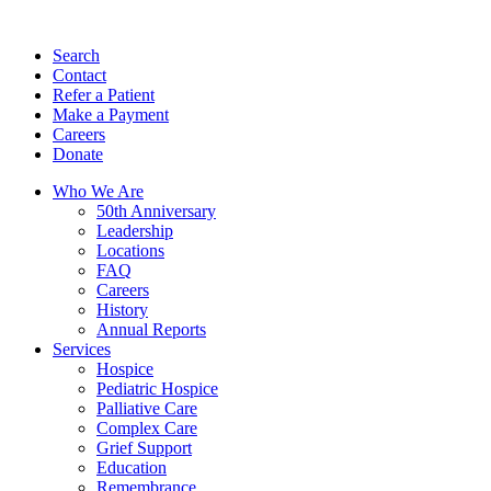
Search
Contact
Refer a Patient
Make a Payment
Careers
Donate
Who We Are
50th Anniversary
Leadership
Locations
FAQ
Careers
History
Annual Reports
Services
Hospice
Pediatric Hospice
Palliative Care
Complex Care
Grief Support
Education
Remembrance