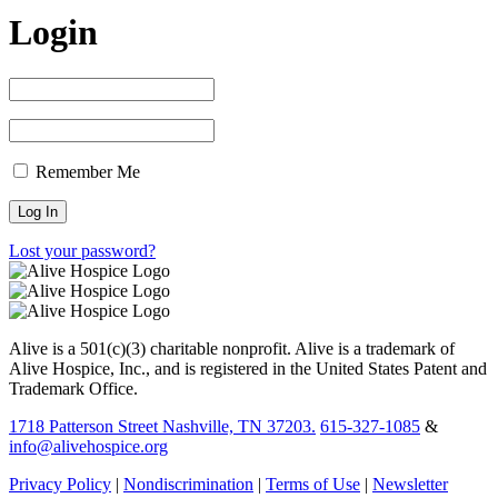
Login
Remember Me
Lost your password?
Alive is a 501(c)(3) charitable nonprofit. Alive is a trademark of
Alive Hospice, Inc., and is registered in the United States Patent and
Trademark Office.
1718 Patterson Street Nashville, TN 37203.
615-327-1085
&
info@alivehospice.org
Privacy Policy
|
Nondiscrimination
|
Terms of Use
|
Newsletter