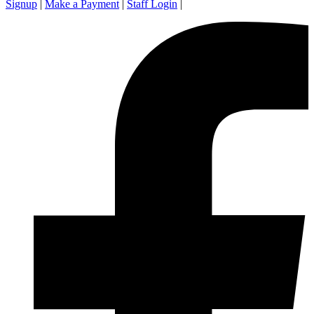
Signup
|
Make a Payment
|
Staff Login
|