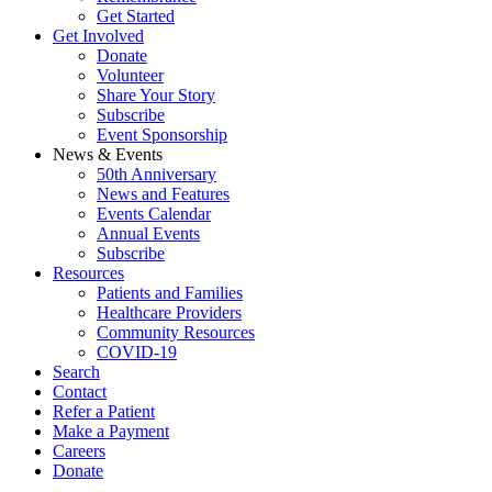
Get Started
Get Involved
Donate
Volunteer
Share Your Story
Subscribe
Event Sponsorship
News & Events
50th Anniversary
News and Features
Events Calendar
Annual Events
Subscribe
Resources
Patients and Families
Healthcare Providers
Community Resources
COVID-19
Search
Contact
Refer a Patient
Make a Payment
Careers
Donate